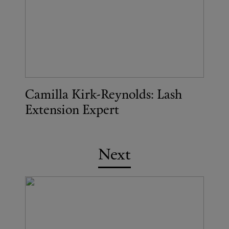
Camilla Kirk-Reynolds: Lash
Extension Expert
Next