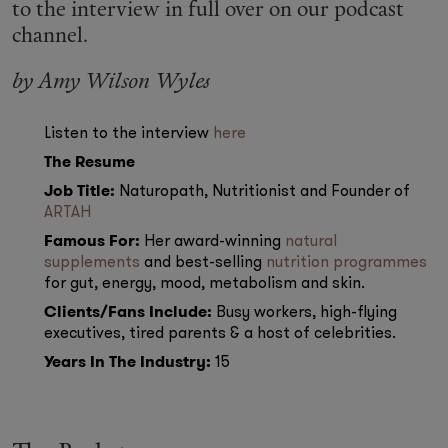
Makeup
to the interview in full over on our podcast
channel.
Body
by
Amy Wilson Wyles
Wellness
Listen to the interview
here
The Resume
Fragrance
Job Title:
Naturopath, Nutritionist and Founder of
ARTAH
Grooming
Famous For:
Her award-winning
natural
supplements
and best-selling
nutrition programmes
for gut, energy, mood, metabolism and skin.
Clients/Fans Include:
Busy workers, high-flying
executives, tired parents & a host of celebrities.
Years In The Industry:
15