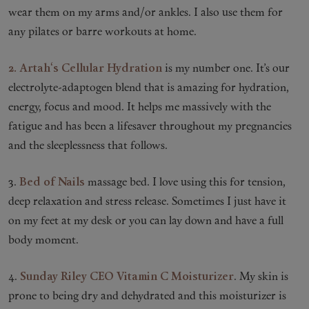
wear them on my arms and/or ankles. I also use them for
any pilates or barre workouts at home.
2. Artah
‘s Cellular Hydration
is my number one. It’s our
electrolyte-adaptogen blend that is amazing for hydration,
energy, focus and mood. It helps me massively with the
fatigue and has been a lifesaver throughout my pregnancies
and the sleeplessness that follows.
3.
Bed of Nails
massage bed. I love using this for tension,
deep relaxation and stress release. Sometimes I just have it
on my feet at my desk or you can lay down and have a full
body moment.
4.
Sunday Riley CEO Vitamin C Moisturizer
. My skin is
prone to being dry and dehydrated and this moisturizer is