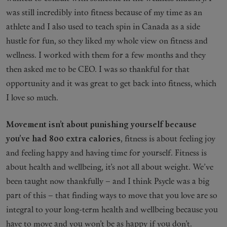
was still incredibly into fitness because of my time as an
athlete and I also used to teach spin in Canada as a side
hustle for fun, so they liked my whole view on fitness and
wellness. I worked with them for a few months and they
then asked me to be CEO. I was so thankful for that
opportunity and it was great to get back into fitness, which
I love so much.
Movement isn’t about punishing yourself because
you’ve had 800 extra calories
, fitness is about feeling joy
and feeling happy and having time for yourself. Fitness is
about health and wellbeing, it’s not all about weight. We’ve
been taught now thankfully – and I think Psycle was a big
part of this – that finding ways to move that you love are so
integral to your long-term health and wellbeing because you
have to move and you won’t be as happy if you don’t.