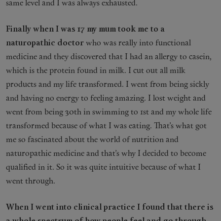
same level and I was always exhausted.
Finally when I was 17 my mum took me to a
naturopathic doctor
who was really into functional
medicine and they discovered that I had an allergy to casein,
which is the protein found in milk. I cut out all milk
products and my life transformed. I went from being sickly
and having no energy to feeling amazing. I lost weight and
went from being 30th in swimming to 1st and my whole life
transformed because of what I was eating. That’s what got
me so fascinated about the world of nutrition and
naturopathic medicine and that’s why I decided to become
qualified in it. So it was quite intuitive because of what I
went through.
When I went into clinical practice I found that there is