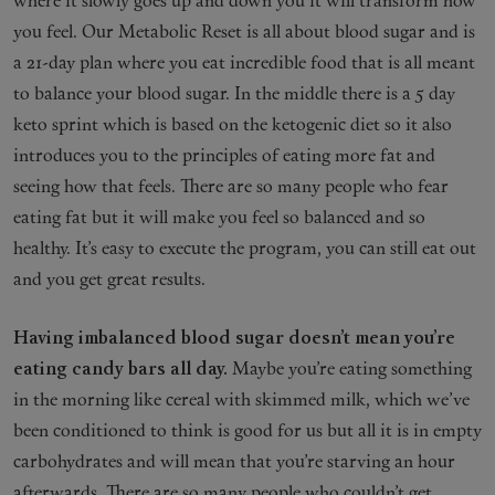
where it slowly goes up and down you it will transform how
you feel. Our Metabolic Reset is all about blood sugar and is
a 21-day plan where you eat incredible food that is all meant
to balance your blood sugar. In the middle there is a 5 day
keto sprint which is based on the ketogenic diet so it also
introduces you to the principles of eating more fat and
seeing how that feels. There are so many people who fear
eating fat but it will make you feel so balanced and so
healthy. It’s easy to execute the program, you can still eat out
and you get great results.
Having imbalanced blood sugar doesn’t mean you’re
eating candy bars all day.
Maybe you’re eating something
in the morning like cereal with skimmed milk, which we’ve
been conditioned to think is good for us but all it is in empty
carbohydrates and will mean that you’re starving an hour
afterwards. There are so many people who couldn’t get