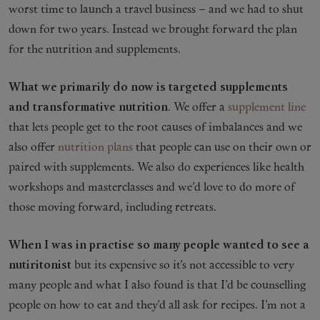
worst time to launch a travel business – and we had to shut
down for two years. Instead we brought forward the plan
for the nutrition and supplements.
What we primarily do now is targeted supplements
and transformative nutrition
. We offer a
supplement line
that lets people get to the root causes of imbalances and we
also offer
nutrition plans
that people can use on their own or
paired with supplements. We also do experiences like health
workshops and masterclasses and we’d love to do more of
those moving forward, including retreats.
When I was in practise so many people wanted to see a
nutiritonist
but its expensive so it’s not accessible to very
many people and what I also found is that I’d be counselling
people on how to eat and they’d all ask for recipes. I’m not a