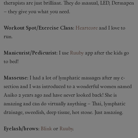
therapists are just brilliant. They do manual, LED, Dermapen
– they give you what you need.
Workout Spot/Exercise Class:
Heartcore
and I love to
run.
Manicurist/Pedicurist:
I use
Ruuby
app after the kids go
to bed!
Masseuse:
I had a lot of lymphatic massages after my c-
section and I was introduced to a wonderful women named
Aniko 2 years ago and have never looked back! She is
amazing and can do virtually anything – Thai, lymphatic
drainage, sweedish, deep tissue, hot stone. Just amazing.
Eyelash/brows:
Blink
or
Ruuby
.