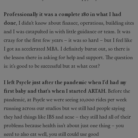
Professionally it was a complete 180 in what I had
done
, I didn’t know about finance, operations, building sites
and I was catapulted in with little guidance or team. It was
crazy for the first few years – it was so hard – but I feel like
I got an accelerated MBA. I definitely burnt out, so there is
the lesson there in asking for help and support. The question
is: it’s good to be successful but at what cost?
I left Psycle just after the pandemic when I’d had my
first baby and that’s when I started ARTAH.
Before the
pandemic, at Psycle we were seeing 10,000 rides per week
running across our studios but we still had people saying
they had things like IBS and acne – they still had all of their
problems because health isn’t about just one thing – you
need to also eat well, you still could use good