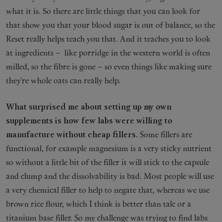
what it is. So there are little things that you can look for
that show you that your blood sugar is out of balance, so the
Reset really helps teach you that. And it teaches you to look
at ingredients – like porridge in the western world is often
milled, so the fibre is gone – so even things like making sure
they’re whole oats can really help.
What surprised me about setting up my own
supplements is how few labs were willing to
manufacture without cheap fillers.
Some fillers are
functional, for example magnesium is a very sticky nutrient
so without a little bit of the filler it will stick to the capsule
and clump and the dissolvability is bad. Most people will use
a very chemical filler to help to negate that, whereas we use
brown rice flour, which I think is better than talc or a
titanium base filler. So my challenge was trying to find labs