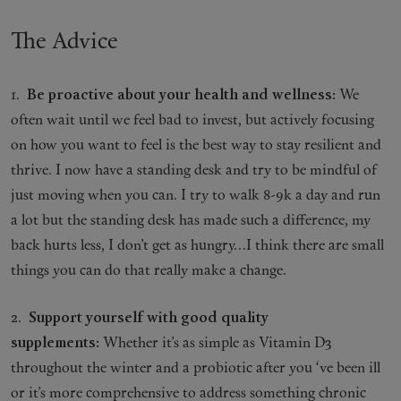
The Advice
1.
Be proactive about your health and wellness:
We
often wait until we feel bad to invest, but actively focusing
on how you want to feel is the best way to stay resilient and
thrive. I now have a standing desk and try to be mindful of
just moving when you can. I try to walk 8-9k a day and run
a lot but the standing desk has made such a difference, my
back hurts less, I don’t get as hungry…I think there are small
things you can do that really make a change.
2.
Support yourself with good quality
supplements:
Whether it’s as simple as Vitamin D3
throughout the winter and a probiotic after you ‘ve been ill
or it’s more comprehensive to address something chronic