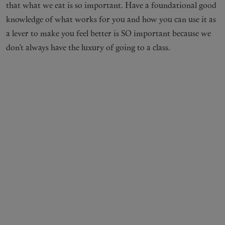
that what we eat is so important. Have a foundational good
knowledge of what works for you and how you can use it as
a lever to make you feel better is SO important because we
don’t always have the luxury of going to a class.