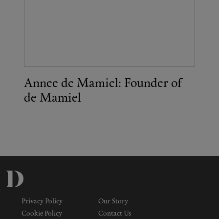
Annee de Mamiel: Founder of
de Mamiel
Privacy Policy
Our Story
Cookie Policy
Contact Us