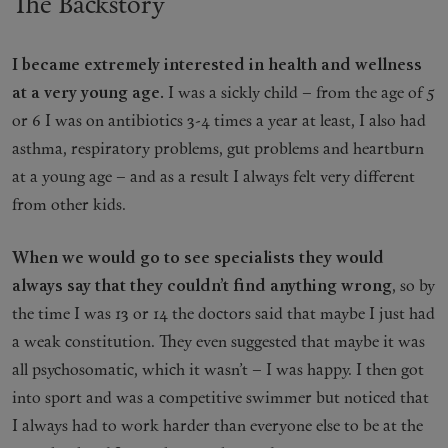
The Backstory
I became extremely interested in health and wellness
at a very young age.
I was a sickly child – from the age of 5
or 6 I was on antibiotics 3-4 times a year at least, I also had
asthma, respiratory problems, gut problems and heartburn
at a young age – and as a result I always felt very different
from other kids.
When we would go to see specialists they would
always say that they couldn’t find anything wrong
, so by
the time I was 13 or 14 the doctors said that maybe I just had
a weak constitution. They even suggested that maybe it was
all psychosomatic, which it wasn’t – I was happy. I then got
into sport and was a competitive swimmer but noticed that
I always had to work harder than everyone else to be at the