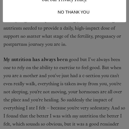
out our Privacy Policy.
comprehensive supplement I wish I had had when I was
I ACCEPT
NO THANK YOU
going through my own challenging journey to motherhood.
It’s a synergistic complex containing 31 of the most targeted
nutrients needed to provide a daily, high-impact dose of
support no matter what stage of the fertility, pregnancy or
postpartum journey you are in.⁠
My nutrition has always been
good but I’ve always been
one to rely on the ability to exercise to feel good. But when
you are a mother and you’ve just had a c-section you can’t
even really walk, everything is taken away from you, you’re
not sleeping, you’re not moving, your hormones are all over
the place and you’re healing. So suddenly the impact of
everything I ate I felt – because you’re very sedentary. And so
I found that the better I was with my nutrition the better I
felt, which sounds so obvious, but it was a good reminder