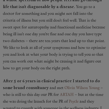
a whole spectrum of how people feel and go through
life that isn’t diagnosable by a disease.
You go to a
doctor for something and you might not fall into the
criteria of illness but you still don’t feel well. That is the
sweet spot for naturopathy and functional medicine because
being ill isn’t one day you’re fine and one day you have type
two diabetes – there are ten years that lead up to that point.
We like to look at all of your symptoms and how to optimise
you and look at what your body is trying to tell you so that
you can work out what might be causing it and figure out
how to get your body on the right path.
After 5 or 6 years in clinical practice I started to do
some brand consultancy
and met
Olivia Wilson Young
–
who is still to this day our PR for
ARTAH
– but at the time
she was doing the launch for the PR of
Psycle
and they
wanted to consult with someone in the wellness industry. I