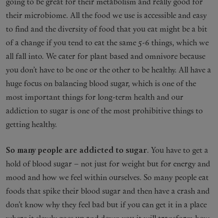
going to be great for their metabolism and really good for
their microbiome. All the food we use is accessible and easy
to find and the diversity of food that you eat might be a bit
of a change if you tend to eat the same 5-6 things, which we
all fall into. We cater for plant based and omnivore because
you don’t have to be one or the other to be healthy. All have a
huge focus on balancing blood sugar, which is one of the
most important things for long-term health and our
addiction to sugar is one of the most prohibitive things to
getting healthy.
So many people are addicted to sugar
. You have to get a
hold of blood sugar – not just for weight but for energy and
mood and how we feel within ourselves. So many people eat
foods that spike their blood sugar and then have a crash and
don’t know why they feel bad but if you can get it in a place