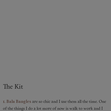
The Kit
1.
Bala Bangles
are so chic and I use them all the time. One
of the things I do a lot more of now is walk to work and I