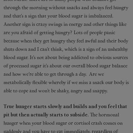
through the morning without snacks and always feel hungry
and that’s a sign that your blood sugar is imbalanced.
Another sign is crazy swings in energy and other things like
are you afraid of getting hungry? Lots of people panic
because when they get hungry they feel awful and their body
shuts down and I can’t think, which is a sign of an unhealthy
blood sugar. It’s not about being addicted to obvious sources
of processed sugar it’s about our overall blood sugar balance
and how we’re able to get through a day. Are we
metabolically flexible whereby if we miss a snack our body is
able to cope and won’t be shaky, angry and snappy.
True hunger starts slowly and builds and you feel that
pit but then actually starts to subside.
The hormonal
hunger when your blood sugar or cortisol crash comes on
suddenly and you have to eat immediately, regardless of