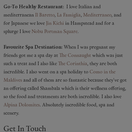
Go-To Healthy Restaurant:
I love Italian and
mediterranean
Il Baretto
,
La Famiglia
,
Mediterraneo
, and
for Japanese we love
Jin Kichi
in Hampstead and for a
splurge I love
Nobu Portman Square
.
Favourite Spa Destination:
When I was pregnant my
friends got me a spa day at
The Connaught
which was just
such a treat and I also like
The Corinthia
, they are both
incredible. I also went on a spa holiday to
Como in the
Maldives
and all of them are so fantastic because they’ve got
an offering called Shambala which is their wellness offering,
so the food and treatments are both incredible. I also love
Alpina Dolomites
. Absolutely incredible food, spa and
scenery.
Get In Touch