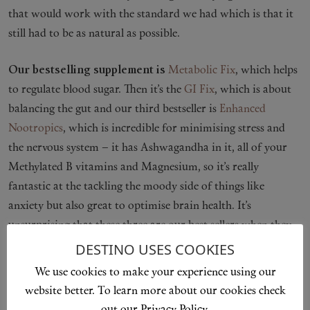
that would work with the standard we had which is that it
still had to be as natural as possible.
Our bestselling supplement is
Metabolic Fix
, which helps
to regulate blood sugar. Then it’s the
GI Fix
, which is about
balancing the gut and our third bestseller is
Enhanced
Nootropics
, which is incredible for minimising stress and
the nervous system – it has Ashwagandha in it, all of your
Methylated B vitamins and Magnesium, so it’s really
fantastic at the tackling the moody side of things like
anxiety but also great to optimise brain health. It’s
unsurprising that these three are our best sellers when they
tackle the three issues I’ve seen most in clinic – cravings and
DESTINO USES COOKIES
weight issues, gut issues and stress.
We use cookies to make your experience using our
website better. To learn more about our cookies check
Our newest product is
Enhanced Fertility
, the