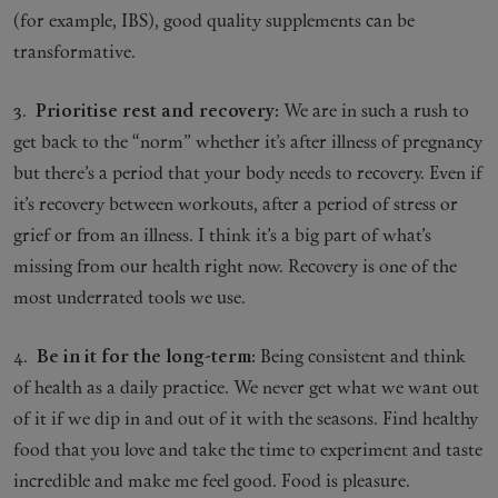
(for example, IBS), good quality supplements can be
transformative.
3.
Prioritise rest and recovery:
We are in such a rush to
get back to the “norm” whether it’s after illness of pregnancy
but there’s a period that your body needs to recovery. Even if
it’s recovery between workouts, after a period of stress or
grief or from an illness. I think it’s a big part of what’s
missing from our health right now. Recovery is one of the
most underrated tools we use.
4.
Be in it for the long-term:
Being consistent and think
of health as a daily practice. We never get what we want out
of it if we dip in and out of it with the seasons. Find healthy
food that you love and take the time to experiment and taste
incredible and make me feel good. Food is pleasure.