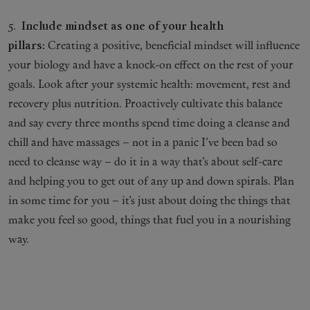
5.
Include mindset as one of your health
pillars:
Creating a positive, beneficial mindset will influence
your biology and have a knock-on effect on the rest of your
goals. Look after your systemic health: movement, rest and
recovery plus nutrition. Proactively cultivate this balance
and say every three months spend time doing a cleanse and
chill and have massages – not in a panic I’ve been bad so
need to cleanse way – do it in a way that’s about self-care
and helping you to get out of any up and down spirals. Plan
in some time for you – it’s just about doing the things that
make you feel so good, things that fuel you in a nourishing
way.