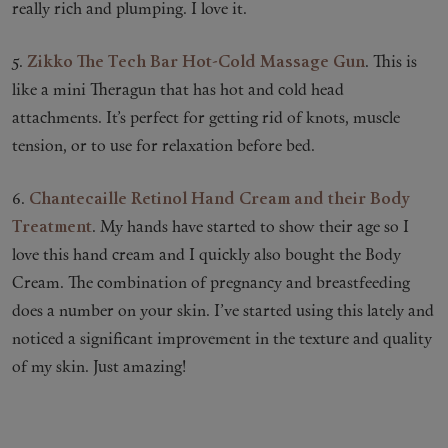
really rich and plumping. I love it.
5.
Zikko The Tech Bar Hot-Cold Massage Gun
. This is
like a mini Theragun that has hot and cold head
attachments. It’s perfect for getting rid of knots, muscle
tension, or to use for relaxation before bed.
6.
Chantecaille Retinol Hand Cream and their Body
Treatment
. My hands have started to show their age so I
love this hand cream and I quickly also bought the Body
Cream. The combination of pregnancy and breastfeeding
does a number on your skin. I’ve started using this lately and
noticed a significant improvement in the texture and quality
of my skin. Just amazing!