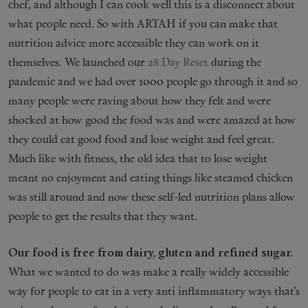
chef, and although I can cook well this is a disconnect about
what people need. So with ARTAH if you can make that
nutrition advice more accessible they can work on it
themselves. We launched our
28 Day Reset
during the
pandemic and we had over 1000 people go through it and so
many people were raving about how they felt and were
shocked at how good the food was and were amazed at how
they could eat good food and lose weight and feel great.
Much like with fitness, the old idea that to lose weight
meant no enjoyment and eating things like steamed chicken
was still around and now these self-led nutrition plans allow
people to get the results that they want.
Our food is free from dairy, gluten and refined sugar.
What we wanted to do was make a really widely accessible
way for people to eat in a very anti inflammatory ways that’s