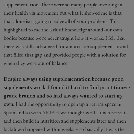
supplementation. There were so many people investing in
their health via movement but what it showed me is that
that alone isn’t going to solve all of your problems. This
highlighted to me the lack of knowledge around our own
bodies because we’re never taught how it works. I felt that
there was still such a need for a nutrition supplement brand
that filled that gap and provided people with a solution for
when they were out of balance.
Despite always using supplementation because good
supplements work, I found it hard to find practitioner-
grade brands and so had always wanted to start my
own.
I had the opportunity to open up a retreat space in
Spain and so with
ARTAH
we thought we’d launch retreats
and then build in nutrition and supplements later and then
lockdown happened within weeks – so basically it was the