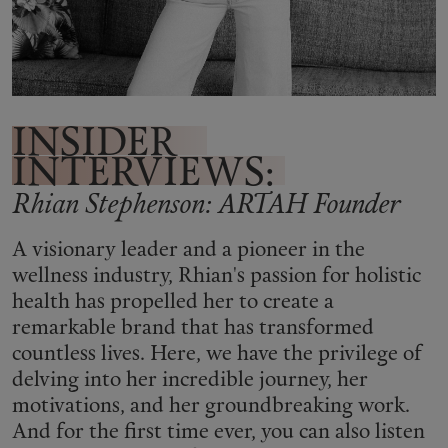
Shop New In
Hunter Approved
INSIDER
INTERVIEWS:
Summer Makeup
Rhian Stephenson: ARTAH Founder
Summer Skincare
A visionary leader and a pioneer in the
wellness industry, Rhian's passion for holistic
Budget Friendly Skincare
health has propelled her to create a
remarkable brand that has transformed
Skin
countless lives. Here, we have the privilege of
delving into her incredible journey, her
Hair
motivations, and her groundbreaking work.
And for the first time ever, you can also listen