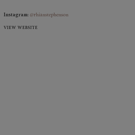
Instagram:
@rhianstephenson
VIEW WEBSITE