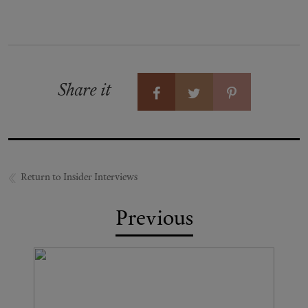
Share it
Return to Insider Interviews
Previous