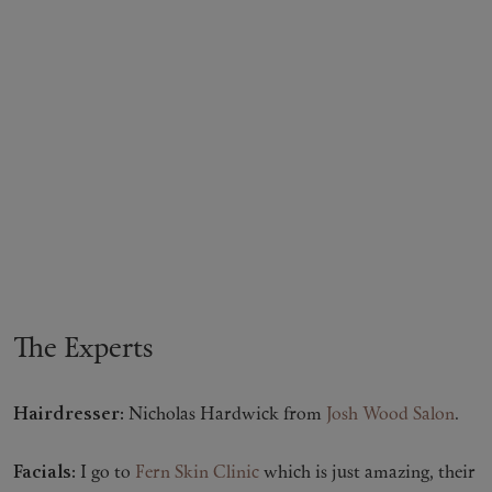
The Experts
Hairdresser:
Nicholas Hardwick from
Josh Wood Salon
.
Facials:
I go to
Fern Skin Clinic
which is just amazing, their