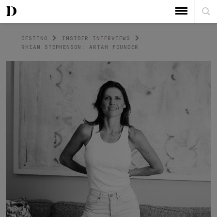
DESTINO
INSIDER INTERVIEWS
RHIAN STEPHENSON: ARTAH FOUNDER