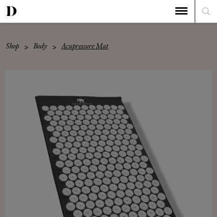
Shop
Body
Acupressure Mat