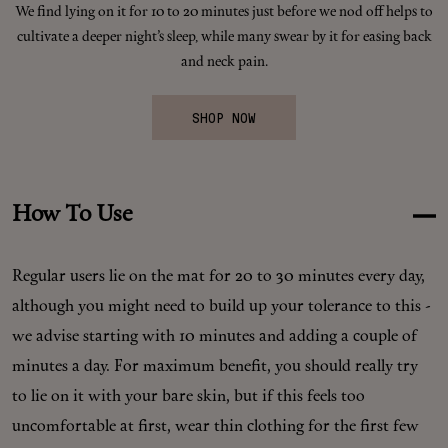
We find lying on it for 10 to 20 minutes just before we nod off helps to
Makeup
cultivate a deeper night’s sleep, while many swear by it for easing back
and neck pain.
Body
SHOP NOW
Wellness
Fragrance
How To Use
Grooming
Regular users lie on the mat for 20 to 30 minutes every day,
although you might need to build up your tolerance to this -
we advise starting with 10 minutes and adding a couple of
minutes a day. For maximum benefit, you should really try
to lie on it with your bare skin, but if this feels too
uncomfortable at first, wear thin clothing for the first few