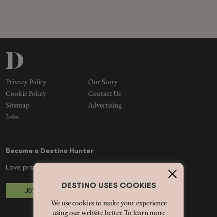
Privacy Policy
Our Story
Cookie Policy
Contact Us
Sitemap
Advertising
Jobs
Become a Destino Hunter
Love products? Love treatments? Love both?
DESTINO USES COOKIES
JOIN US
We use cookies to make your experience
using our website better. To learn more