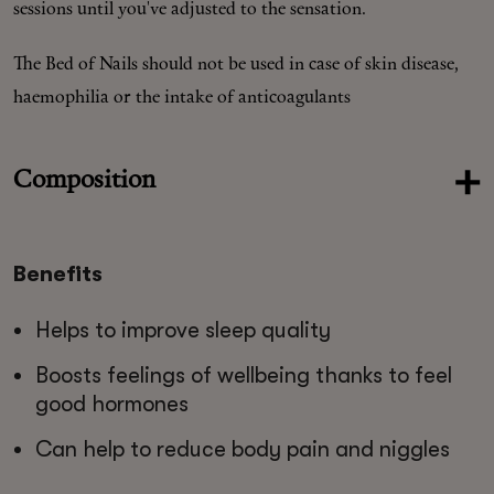
sessions until you've adjusted to the sensation.
The Bed of Nails should not be used in case of skin disease,
haemophilia or the intake of anticoagulants
Composition
Benefits
Helps to improve sleep quality
Boosts feelings of wellbeing thanks to feel
good hormones
Can help to reduce body pain and niggles