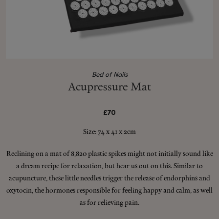
Shop New In
Hunter Approved
Bed of Nails
Acupressure Mat
Summer Makeup
£70
Summer Skincare
Size: 74 x 41 x 2cm
Budget Friendly Skincare
Reclining on a mat of 8,820 plastic spikes might not initially sound like
a dream recipe for relaxation, but hear us out on this. Similar to
Skin
acupuncture, these little needles trigger the release of endorphins and
oxytocin, the hormones responsible for feeling happy and calm, as well
Hair
as for relieving pain.