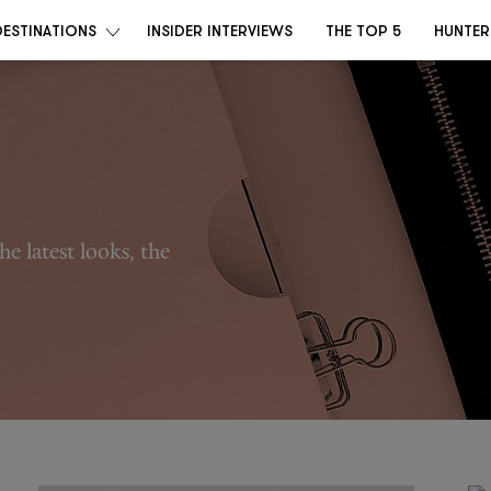
DESTINATIONS
INSIDER INTERVIEWS
THE TOP 5
HUNTER
he latest looks, the