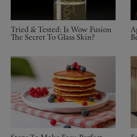
Tried & Tested: Is Wow Fusion
A
The Secret To Glass Skin?
B