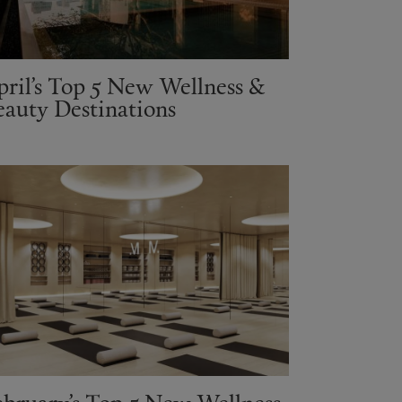
pril’s Top 5 New Wellness &
eauty Destinations