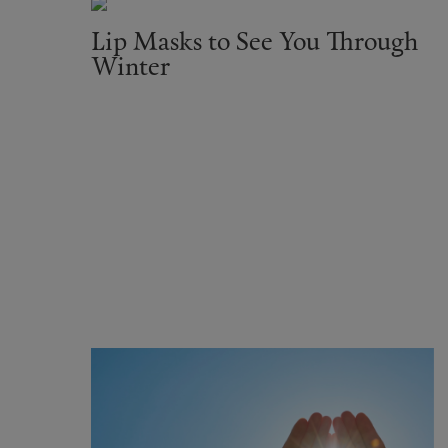
Lip Masks to See You Through
Winter