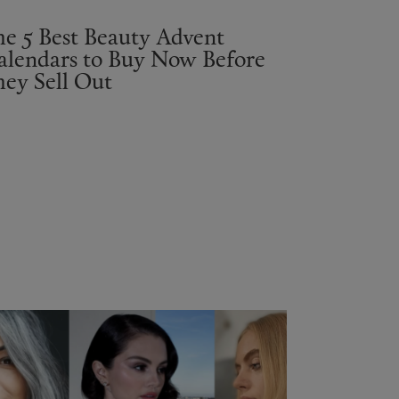
he 5 Best Beauty Advent
alendars to Buy Now Before
hey Sell Out