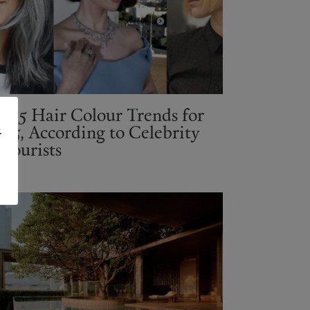
op 5 Hair Colour Trends for
025, According to Celebrity
.
olourists