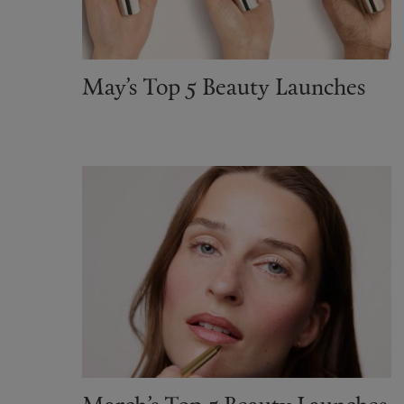
May’s Top 5 Beauty Launches