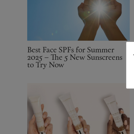
Best Face SPFs for Summer
2025 – The 5 New Sunscreens
to Try Now