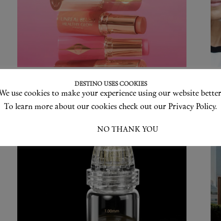
New Beauty Launches This
T
DESTINO USES COOKIES
June
2
We use cookies to make your experience using our website better
C
To learn more about our cookies check out our Privacy Policy.
I ACCEPT
NO THANK YOU