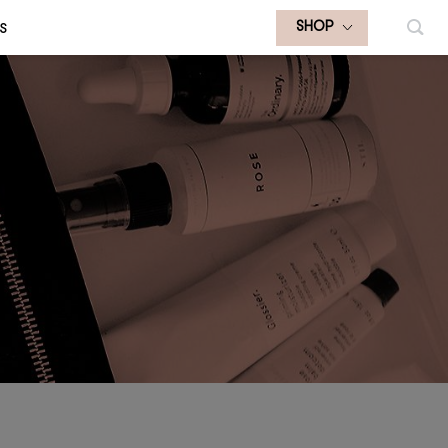
S
SHOP