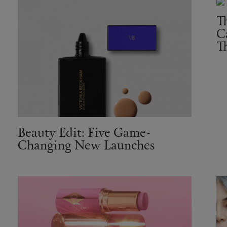
T
C
T
Beauty Edit: Five Game-
Changing New Launches