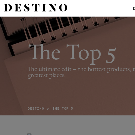
The Top 5
The ultimate edit – the hottest products, t
greatest places.
DESTINO
>
THE TOP 5