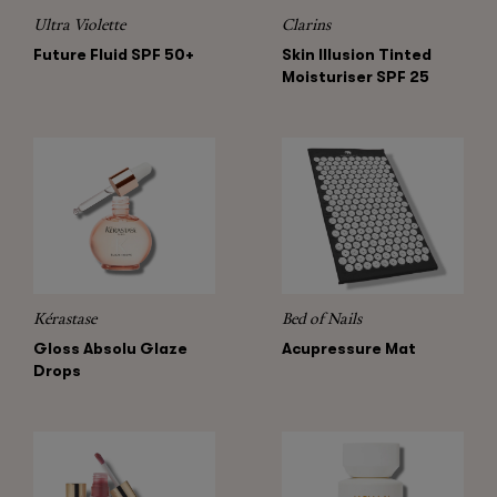
Ultra Violette
Clarins
Future Fluid SPF 50+
Skin Illusion Tinted
Moisturiser SPF 25
Kérastase
Bed of Nails
Gloss Absolu Glaze
Acupressure Mat
Drops