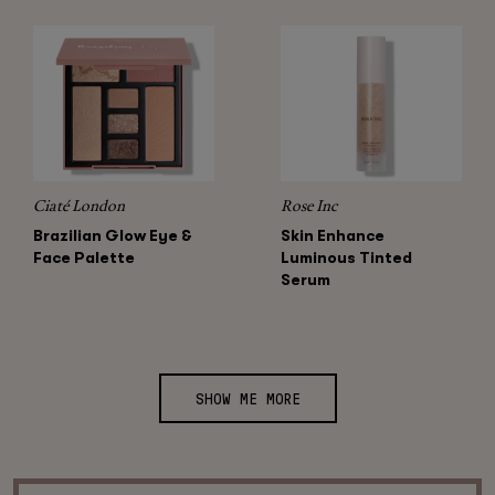
Ciaté London
Rose Inc
Brazilian Glow Eye &
Skin Enhance
Face Palette
Luminous Tinted
Serum
SHOW ME MORE