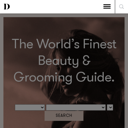
The World’s Finest
Beauty &
Grooming Guide.