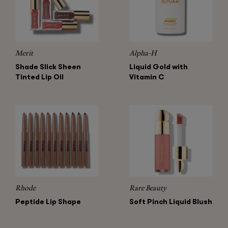
Merit
Alpha-H
Shade Slick Sheen
Liquid Gold with
Tinted Lip Oil
Vitamin C
Rhode
Rare Beauty
Peptide Lip Shape
Soft Pinch Liquid Blush