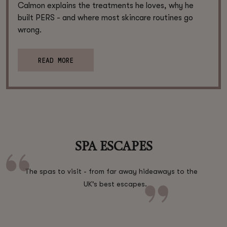
Calmon explains the treatments he loves, why he
built PERS - and where most skincare routines go
wrong.
READ MORE
SPA ESCAPES
The spas to visit - from far away hideaways to the
UK's best escapes.