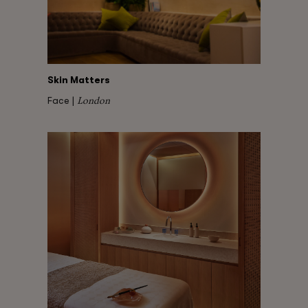
Skin Matters
London
Face |