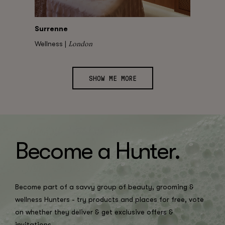
Surrenne
London
Wellness |
SHOW ME MORE
Become a H
un
ter.
Become part of a savvy group of beauty, grooming &
wellness Hunters - try products and places for free, vote
on whether they deliver & get exclusive offers &
invitations.