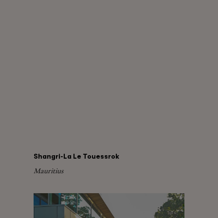
Shangri-La Le Touessrok
Mauritius