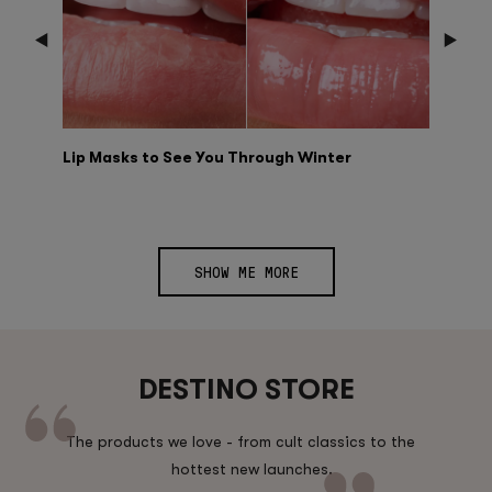
Lip Masks to See You Through Winter
SHOW ME MORE
DESTINO STORE
The products we love - from cult classics to the
hottest new launches.