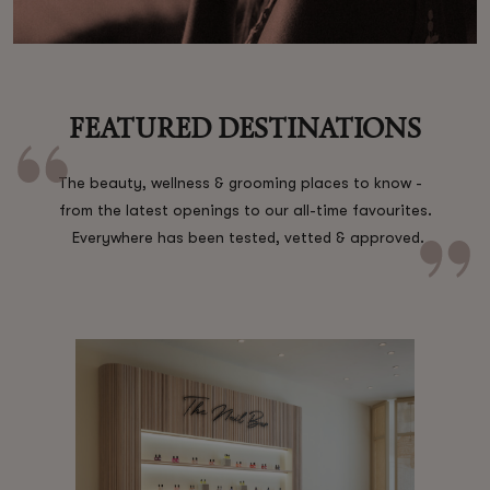
Shop New In
FEATURED DESTINATIONS
Hunter Approved
The beauty, wellness & grooming places to know -
from the latest openings to our all-time favourites.
Summer Makeup
Everywhere has been tested, vetted & approved.
Summer Skincare
Budget Friendly Skincare
Skin
Hair