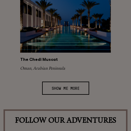
The Chedi Muscat
Oman, Arabian Peninsula
SHOW ME MORE
FOLLOW OUR ADVENTURES