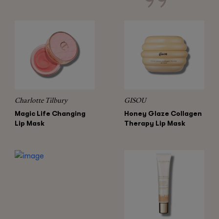
Charlotte Tilbury
GISOU
Magic Life Changing
Honey Glaze Collagen
Lip Mask
Therapy Lip Mask