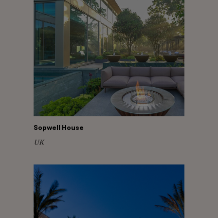
Sopwell House
UK