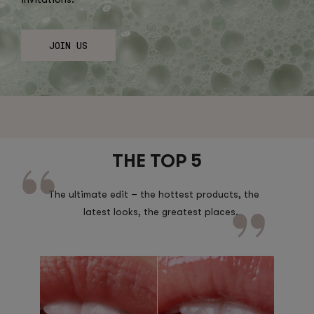
JOIN US
THE TOP 5
The ultimate edit – the hottest products, the
latest looks, the greatest places.