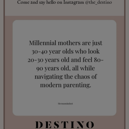
Come and say hello on Instagram
@the_destino