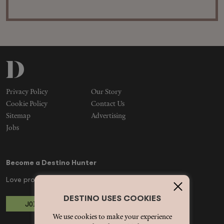
Privacy Policy
Our Story
Cookie Policy
Contact Us
Sitemap
Advertising
Jobs
Become a Destino Hunter
Love products? Love treatments? Love both?
DESTINO USES COOKIES
JOIN US
We use cookies to make your experience