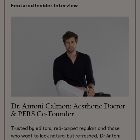
Featured Insider Interview
Dr. Antoni Calmon: Aesthetic Doctor
& PERS Co-Founder
Trusted by editors, red-carpet regulars and those
who want to look natural but refreshed, Dr Antoni