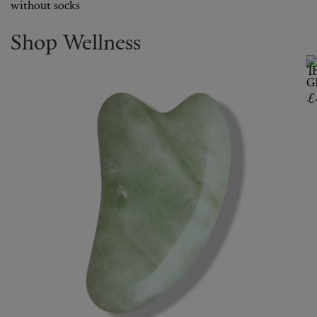
without socks
Shop Wellness
T
G
£