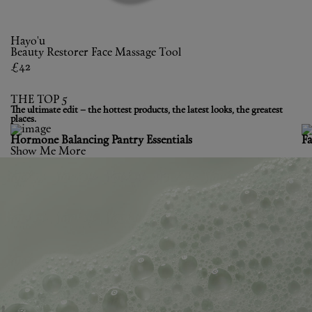
Hayo'u
Beauty Restorer Face Massage Tool
£42
THE TOP 5
The ultimate edit – the hottest products, the latest looks, the greatest
places.
Hormone Balancing Pantry Essentials
F
Show Me More