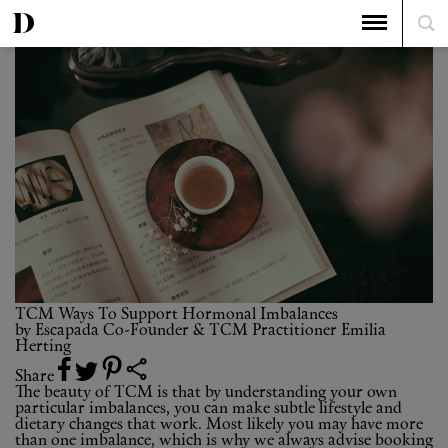
The Top 5
TCM Ways To Support Hormonal Imbalances
TCM Ways To Support Hormonal Imbalances
by
Escapada Co-Founder & TCM Practitioner Emilia
Herting
Share
The beauty of TCM is that by understanding your own
particular imbalances, you can make subtle lifestyle and
dietary changes that work. Most likely you may have more
than one imbalance, which is why we always advise booking