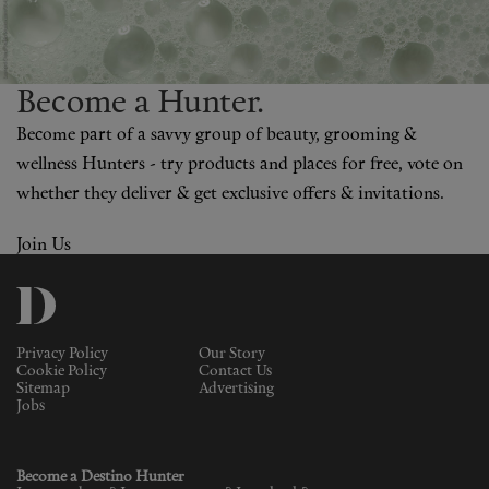
Become a H
un
ter.
Become part of a savvy group of beauty, grooming &
wellness Hunters - try products and places for free, vote on
whether they deliver & get exclusive offers & invitations.
Join Us
Privacy Policy
Our Story
Cookie Policy
Contact Us
Sitemap
Advertising
Jobs
Become a Destino Hunter