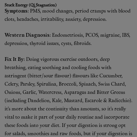
Stuck Energy (Qi Stagnation)
Fragrance
Symptoms:
PMS, mood changes, period cramps with blood
clots, headaches, irritability, anxiety, depression.
Grooming
Western Diagnosis:
Endometriosis, PCOS, migraine, IBS,
depression, thyroid issues, cysts, fibroids.
Fix It By:
Doing vigorous exercise outdoors, deep
breathing, eating soothing and cooling foods with
astringent (bitter/sour flavour) flavours like Cucumber,
Celery, Parsley, Spirulina, Broccoli, Spinach, Swiss Chard,
Onions, Garlic, Watercress, Asparagus and Bitter Greens
(including Dandelion, Kale, Mustard, Escarole & Radicchio).
it’s more about the continuity than amounts, so it’s really
vital to make it part of your daily routine and incorporate
these foods into your diet. If your digestion is strong opt
for salads, smoothies and raw foods, but if your digestion is