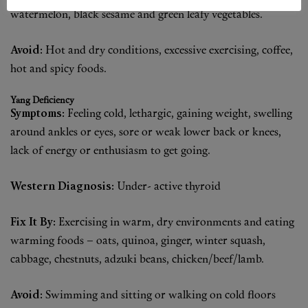
watermelon, black sesame and green leafy vegetables.
Avoid:
Hot and dry conditions, excessive exercising, coffee,
hot and spicy foods.
Yang Deficiency
Symptoms:
Feeling cold, lethargic, gaining weight, swelling
around ankles or eyes, sore or weak lower back or knees,
lack of energy or enthusiasm to get going.
Western Diagnosis:
Under- active thyroid
Fix It By:
Exercising in warm, dry environments and eating
warming foods – oats, quinoa, ginger, winter squash,
cabbage, chestnuts, adzuki beans, chicken/beef/lamb.
Avoid:
Swimming and sitting or walking on cold floors