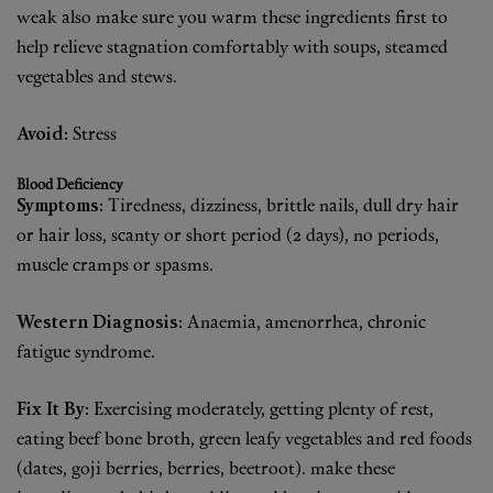
weak also make sure you warm these ingredients first to
help relieve stagnation comfortably with soups, steamed
vegetables and stews.
Avoid:
Stress
Blood Deficiency
Symptoms:
Tiredness, dizziness, brittle nails, dull dry hair
or hair loss, scanty or short period (2 days), no periods,
muscle cramps or spasms.
Western Diagnosis:
Anaemia, amenorrhea, chronic
fatigue syndrome.
Fix It By:
Exercising moderately, getting plenty of rest,
eating beef bone broth, green leafy vegetables and red foods
(dates, goji berries, berries, beetroot). make these