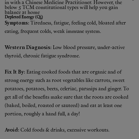
in with a Chinese Medicine Practitioner. However, the
Shop New In
below 5 TCM constitutional types will help you gain
balance at home
Depleted Energy (Qi)
Hunter Approved
Symptoms:
Tiredness, fatigue, feeling cold, bloated after
eating, frequent colds, weak immune system.
Summer Makeup
Western Diagnosis:
Low blood pressure, under-active
Summer Skincare
thyroid, chronic fatigue syndrome.
Budget Friendly Skincare
Fix It By:
Eating cooked foods that are organic and of
Skin
strong energy such as root vegetables like carrots, sweet
potatoes, potatoes, beets, celeriac, parsnips and ginger. To
Hair
get all of the benefits make sure that the roots are cooked
(baked, boiled, roasted or sauteed) and eat at least one
Makeup
portion, roughly a hand full, a day!
Body
Avoid:
Cold foods & drinks, excessive workouts.
Wellness