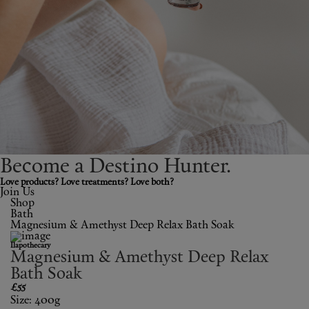
Shop New In
Hunter Approved
Summer Makeup
Summer Skincare
Budget Friendly Skincare
Become a Destino H
un
ter.
Skin
Love products? Love treatments? Love both?
Join Us
Shop
Hair
Bath
Magnesium & Amethyst Deep Relax Bath Soak
Makeup
Ilapothecary
Magnesium & Amethyst Deep Relax
Body
Bath Soak
£55
Size: 400g
Wellness