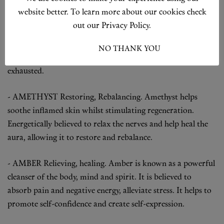
- BENZOIN
Calming, reassuring.
Benzoin oil is a
website better. To learn more about our cookies check
wonderfully relaxing oil, known for its reassuring quality
out our Privacy Policy.
which travels straight to the adrenals and helps to calm an
over-anxious or over-thinking type of mind. Ideal for
I ACCEPT
NO THANK YOU
anyone running on nervous tension who feels burnt-out or
exhausted.
- AMETHYST
Restoring, Rebalancing.
Amethyst helps
soothe inflamed skin whilst stimulating regeneration.
Energetically believed to relax the nerves and help heal the
aura, allowing it to restore and rebalance.
- AMBER
Relieving, healing.
Amber is known as a powerful
cleanser of the body, mind and spirit. It is believed to
absorb pain and negative energy, alleviate stress. It helps to
promote self-confidence and create self-expression.