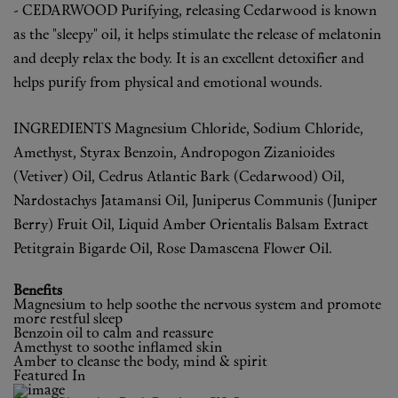
- CEDARWOOD
Purifying, releasing
Cedarwood is known
as the "sleepy" oil, it helps stimulate the release of melatonin
and deeply relax the body. It is an excellent detoxifier and
helps purify from physical and emotional wounds.
INGREDIENTS
Magnesium Chloride, Sodium Chloride,
Amethyst, Styrax Benzoin, Andropogon Zizanioides
(Vetiver) Oil, Cedrus Atlantic Bark (Cedarwood) Oil,
Nardostachys Jatamansi Oil, Juniperus Communis (Juniper
Berry) Fruit Oil, Liquid Amber Orientalis Balsam Extract
Petitgrain Bigarde Oil, Rose Damascena Flower Oil.
Benefits
Magnesium to help soothe the nervous system and promote
more restful sleep
Benzoin oil to calm and reassure
Amethyst to soothe inflamed skin
Amber to cleanse the body, mind & spirit
Featured In