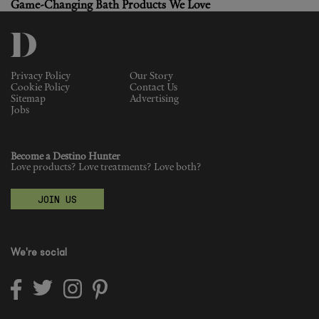
Game-Changing Bath Products We Love
Privacy Policy
Our Story
Cookie Policy
Contact Us
Sitemap
Advertising
Jobs
Become a Destino Hunter
Love products? Love treatments? Love both?
JOIN US
We're social