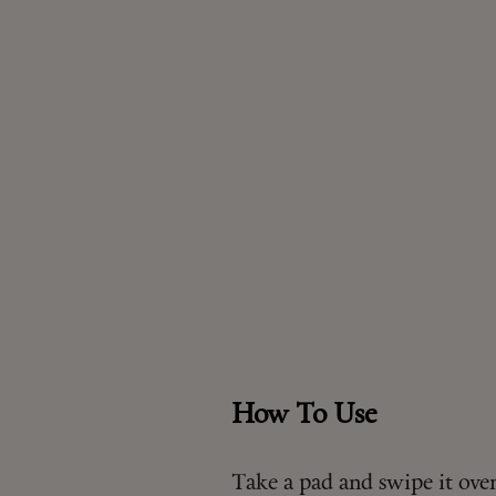
How To Use
Take a pad and swipe it over