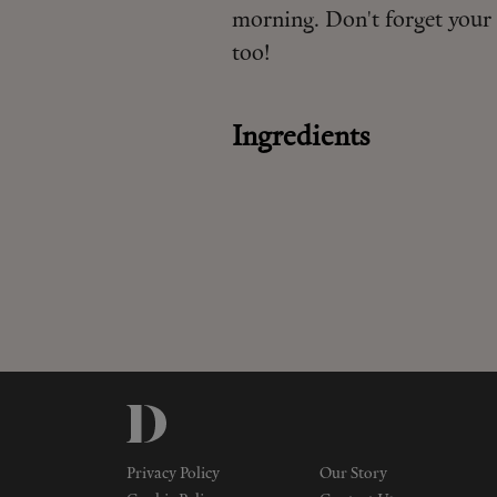
morning. Don't forget your 
too!
Ingredients
Privacy Policy
Our Story