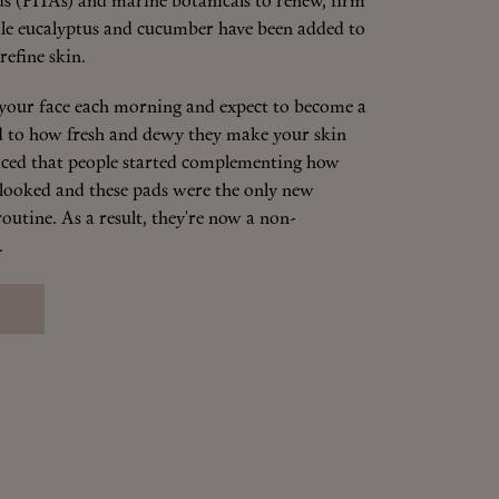
s (PHAs) and marine botanicals to renew, firm
le eucalyptus and cucumber have been added to
refine skin.
your face each morning and expect to become a
ted to how fresh and dewy they make your skin
ticed that people started complementing how
 looked and these pads were the only new
outine. As a result, they're now a non-
.