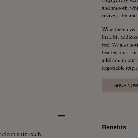
Polyhydroxy Acid
and smooth, whi
revive, calm and 
Wipe them over 
little bit addic
feel. We also no
healthy our skin
addition to our r
negotiable staple
SHOP NOW
Benefits
 clean skin each