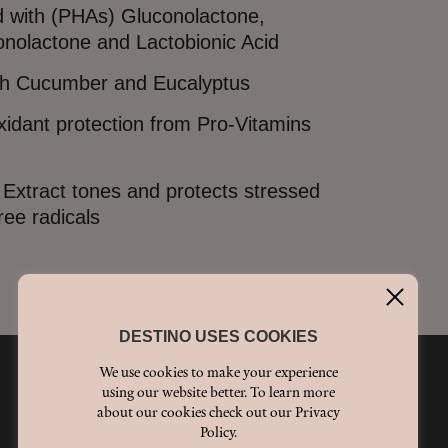
 with (PHAs) Gluconolactone,
nolactone and Lactobionic Acid
th Cucumber and Eucalyptus
oxidant protection from Pro-Vitamins
Extract tones and protects stressed
ree radicals
DESTINO USES COOKIES
We use cookies to make your experience
using our website better. To learn more
We're social
about our cookies check out our Privacy
Policy.