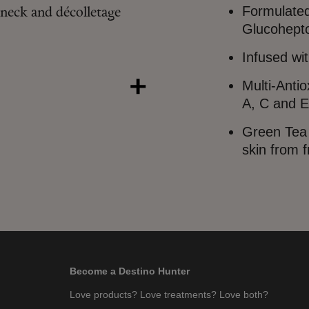
Formulated
neck and décolletage
Glucohepto
Infused wi
Multi-Anti
A, C and E
Green Tea 
skin from f
Become a Destino Hunter
Love products? Love treatments? Love both?