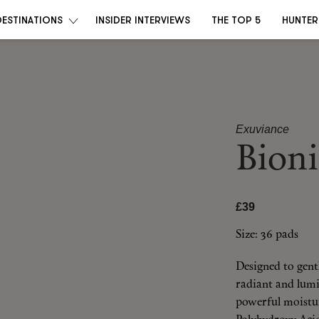
DESTINATIONS
INSIDER INTERVIEWS
THE TOP 5
HUNTER
Exuviance
Bioni
£39
Size: 36 pads
Designed to gentl
radiant and lumi
powerful moistur