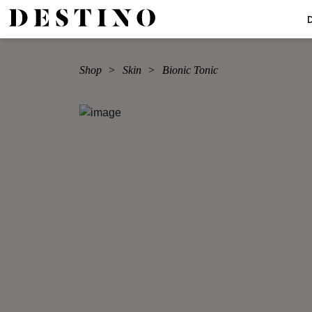
Shop
Skin
Bionic Tonic