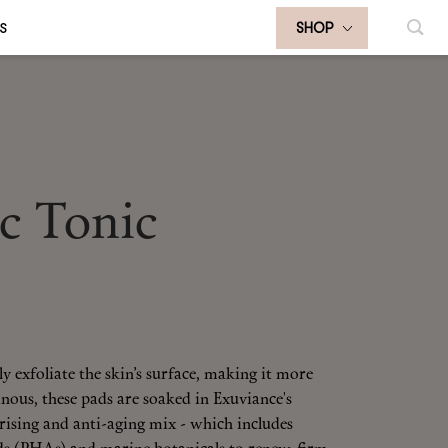
S
SHOP
c Tonic
y exfoliate the skin’s surface, making it more
nous, these pads are soaked in Exuviance's
ising and anti-aging mix - which includes