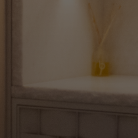
Makeup
Body
Wellness
Fragrance
Grooming