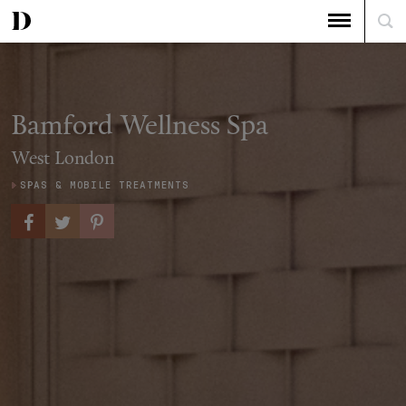
Bamford Wellness Spa
West London
SPAS & MOBILE TREATMENTS