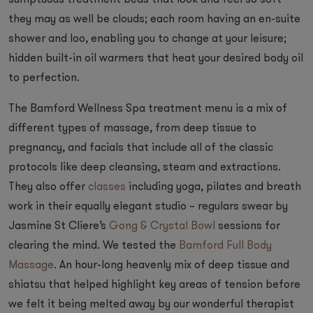
sumptuous treatment beds that look and feel so soft
they may as well be clouds; each room having an en-suite
shower and loo, enabling you to change at your leisure;
hidden built-in oil warmers that heat your desired body oil
to perfection.
The Bamford Wellness Spa treatment menu is a mix of
different types of massage, from deep tissue to
pregnancy, and facials that include all of the classic
protocols like deep cleansing, steam and extractions.
They also offer
classes
including yoga, pilates and breath
work in their equally elegant studio – regulars swear by
Jasmine St Cliere’s
Gong & Crystal Bowl
sessions for
clearing the mind. We tested the
Bamford Full Body
Massage
. An hour-long heavenly mix of deep tissue and
shiatsu that helped highlight key areas of tension before
we felt it being melted away by our wonderful therapist