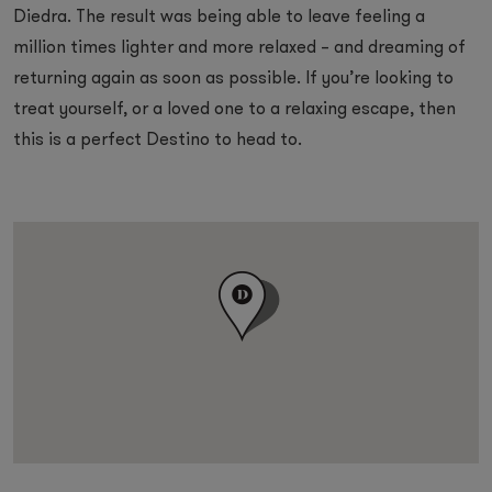
Diedra. The result was being able to leave feeling a
million times lighter and more relaxed – and dreaming of
returning again as soon as possible. If you’re looking to
treat yourself, or a loved one to a relaxing escape, then
this is a perfect Destino to head to.