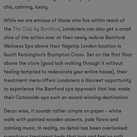
chic, calming, luxury.
While we are envious of those who live within reach of
the
The Club by Bamford
, Londoners can also get a small
slice of the action over at their newly redone Bamford
Wellness Spa above their flagship London location in
South Kensington’s Brompton Cross. Set on the first floor
above the store (good luck walking through it without
feeling tempted to redecorate your entire house), their
treatment menu offers Londoners a discreet opportunity
to experience the Bamford spa approach that has made
their Cotswolds spa such an award-winning destination.
Decor wise, it sounds rather simple on paper – white
walls with painted wooden accents, pale floors and
calming music. In reality, no detail has been overlooked: