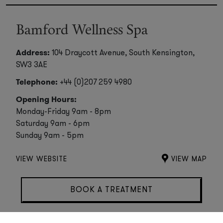
Bamford Wellness Spa
Address:
104 Draycott Avenue, South Kensington,
SW3 3AE
Telephone:
+44 (0)207 259 4980
Opening Hours:
Monday-Friday 9am - 8pm
Saturday 9am - 6pm
Sunday 9am - 5pm
VIEW WEBSITE
VIEW MAP
BOOK A TREATMENT