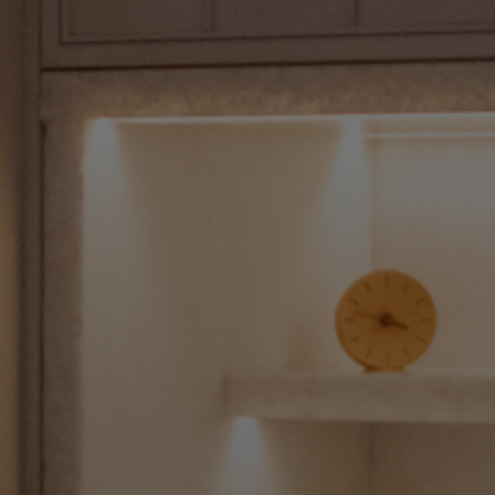
Shop New In
Hunter Approved
Summer Makeup
Summer Skincare
Budget Friendly Skincare
Skin
Hair