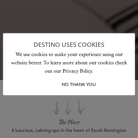
DESTINO USES COOKIES
We use cookies to make your experience using our
website better. To learn more about our cookies check
out our Privacy Policy.
I ACCEPT
NO THANK YOU
The Place
A luxurious, calming spa in the heart of South Kensington