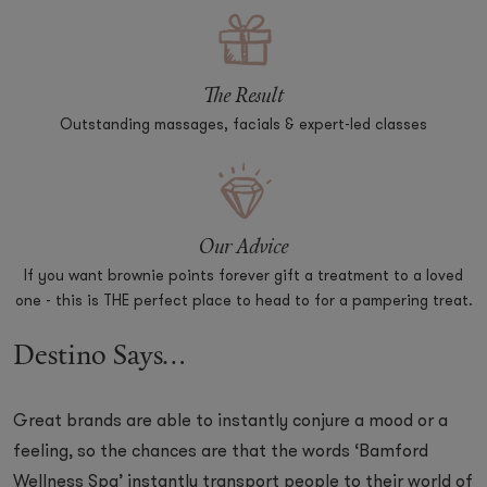
The Result
Outstanding massages, facials & expert-led classes
Our Advice
If you want brownie points forever gift a treatment to a loved
one - this is THE perfect place to head to for a pampering treat.
Destino Says...
Great brands are able to instantly conjure a mood or a
feeling, so the chances are that the words ‘Bamford
Wellness Spa’ instantly transport people to their world of