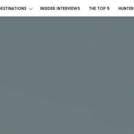
DESTINATIONS
INSIDER INTERVIEWS
THE TOP 5
HUNTER