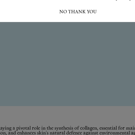
I ACCEPT
NO THANK YOU
ying a pivotal role in the synthesis of collagen, essential for mai
, and enhances skin's natural defence against environmental aggr