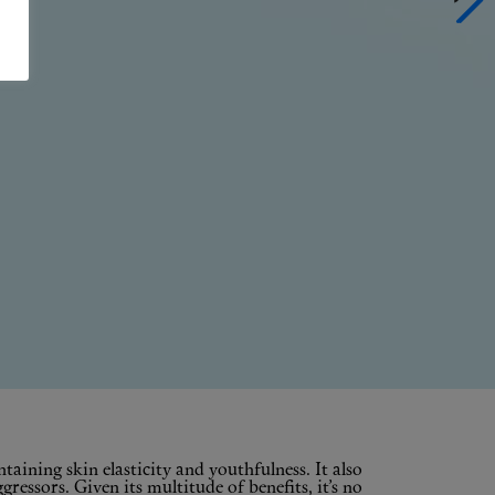
ntaining skin elasticity and youthfulness. It also
essors. Given its multitude of benefits, it’s no