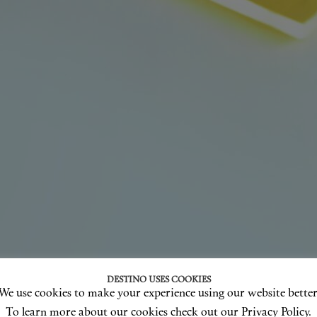
DESTINO USES COOKIES
We use cookies to make your experience using our website better
To learn more about our cookies check out our Privacy Policy.