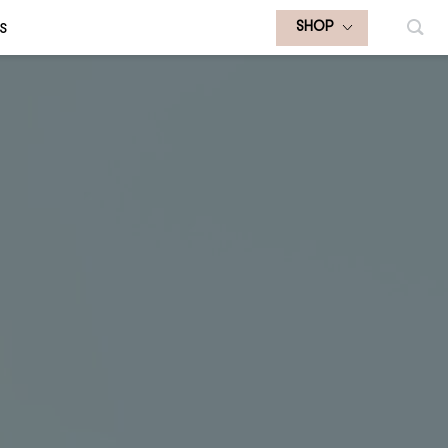
S
SHOP