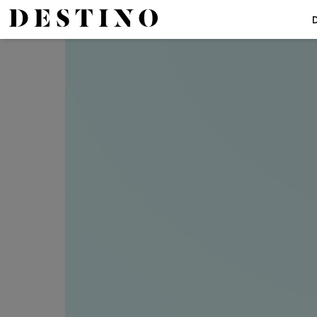
The Top 5
The Best Vitamin C Products For Every Budget