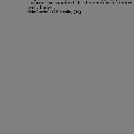
surprise that vitamin C has become one of the key 
every budget.
SkinCeuticals C E Ferulic, £165