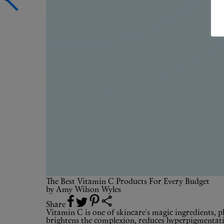
The Best Vitamin C Products For Every Budget
by
Amy Wilson Wyles
Share
Vitamin C is one of skincare's magic ingredients, pla
brightens the complexion, reduces hyperpigmentation