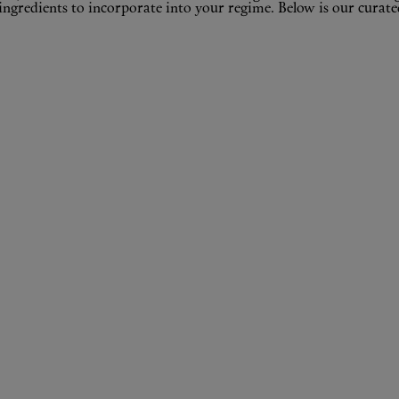
ingredients to incorporate into your regime. Below is our curated