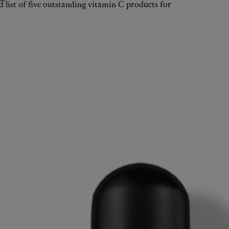
 list of five outstanding vitamin C products for