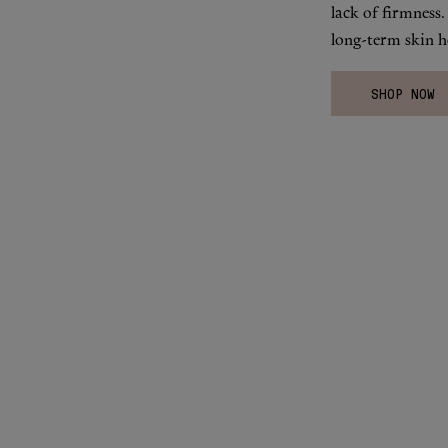
lack of firmness
long-term skin he
SHOP NOW