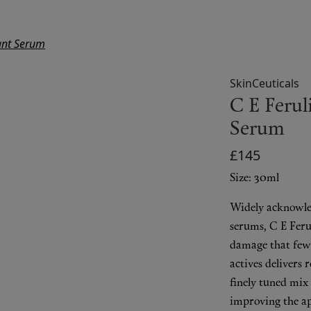
dant Serum
SkinCeuticals
C E Ferul
Serum
£145
Size: 30ml
Widely acknowle
serums, C E Ferul
damage that few 
actives delivers 
finely tuned mix
improving the a