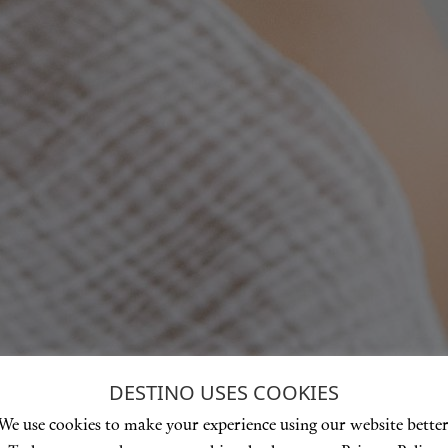
DESTINO USES COOKIES
We use cookies to make your experience using our website better