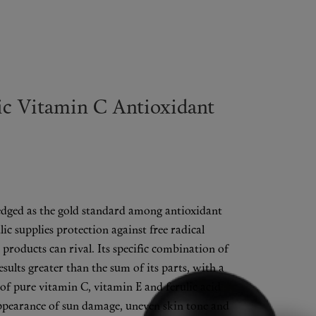
ic Vitamin C Antioxidant
dged as the gold standard among antioxidant
ic supplies protection against free radical
products can rival. Its specific combination of
results greater than the sum of its parts, with a
 of pure vitamin C, vitamin E and ferulic acid
ppearance of sun damage, uneven skin tone and