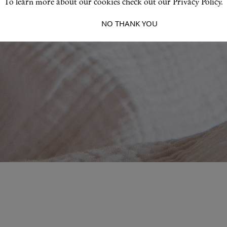
To learn more about our cookies check out our Privacy Policy.
I ACCEPT
NO THANK YOU