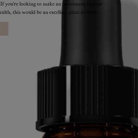
. If you’re looking to make an investment in your
alth, this would be an excellent place to start.