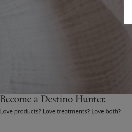
Become a Destino H
un
ter.
Love products? Love treatments? Love both?