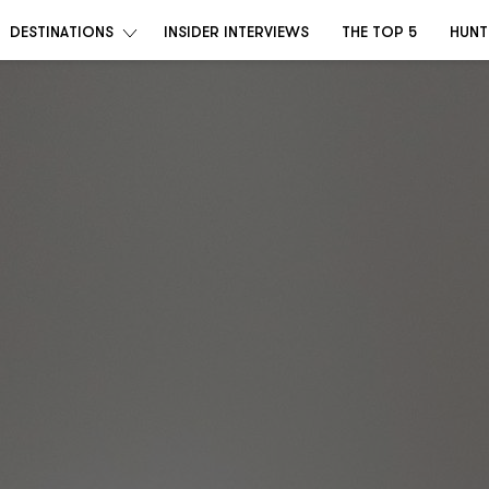
DESTINATIONS
INSIDER INTERVIEWS
THE TOP 5
HUNT