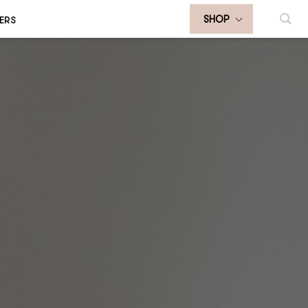
ERS
SHOP