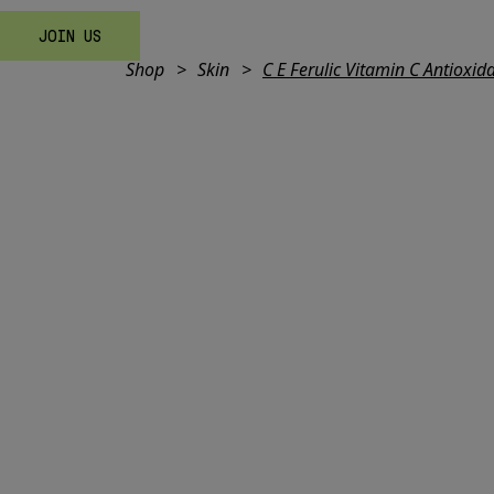
JOIN US
Shop
Skin
C E Ferulic Vitamin C Antioxi