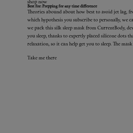
shop now
Best for: Prepping for any time difference
Theories abound about how best to avoid jet lag, fr
which hypothesis you subscribe to personally, we can
we pack
this silk sleep mask
from CurrentBody, devi
you sleep, thanks to expertly placed silicone dots t
relaxation, so it can help get you to sleep. The mas
Take me there