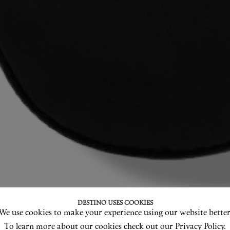
DESTINO USES COOKIES
We use cookies to make your experience using our website better
To learn more about our cookies check out our Privacy Policy.