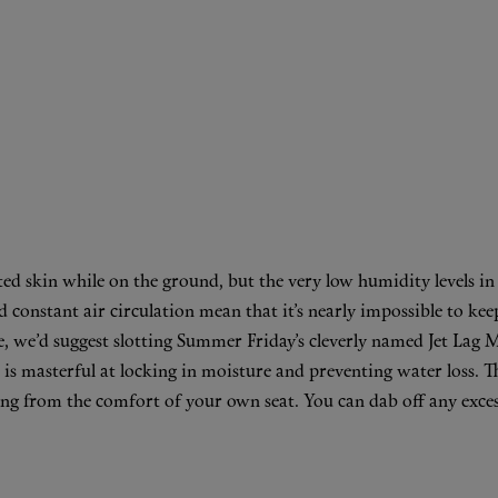
ted skin while on the ground, but the very low humidity levels i
onstant air circulation mean that it’s nearly impossible to keep 
, we’d suggest slotting Summer Friday’s cleverly named
Jet Lag 
 is masterful at locking in moisture and preventing water loss. Th
ing from the comfort of your own seat. You can dab off any excess