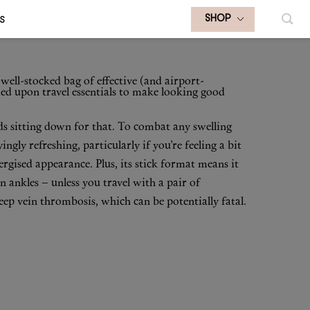
S
SHOP
well-stocked bag of effective (and airport-
ied upon travel essentials to make looking good
ods sitting down for that. To combat any swelling
sfyingly refreshing, particularly if you’re feeling a bit
ergised appearance. Plus, its stick format means it
n ankles – unless you travel with a pair of
deep vein thrombosis, which can be potentially fatal.