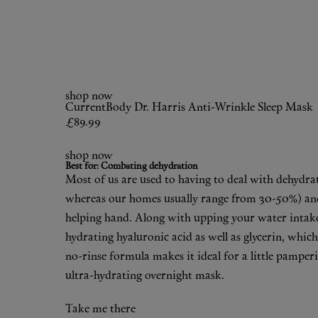
shop now
CurrentBody
Dr. Harris Anti-Wrinkle Sleep Mask
£89.99
shop now
Best for: Combating dehydration
Most of us are used to having to deal with dehydra
whereas our homes usually range from 30-50%) and c
helping hand. Along with upping your water intake
hydrating hyaluronic acid as well as glycerin, which
no-rinse formula makes it ideal for a little pamper
ultra-hydrating overnight mask.
Take me there