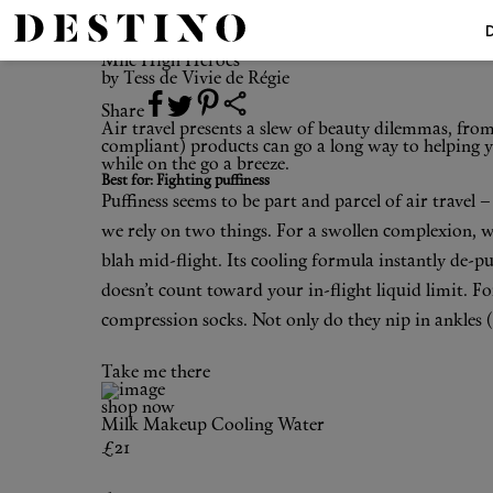
The Top 5
Mile High Heroes
Mile High Heroes
by
Tess de Vivie de Régie
Share
Air travel presents a slew of beauty dilemmas, from
compliant) products can go a long way to helping yo
while on the go a breeze.
Best for: Fighting puffiness
Puffiness seems to be part and parcel of air travel
we rely on two things. For a swollen complexion, 
blah mid-flight. Its cooling formula instantly de-pu
doesn’t count toward your in-flight liquid limit. Fo
compression socks
. Not only do they nip in ankles 
Take me there
shop now
Milk Makeup
Cooling Water
£21