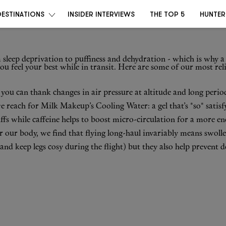
DESTINATIONS
INSIDER INTERVIEWS
THE TOP 5
HUNTER
 sleep deprivation to puffiness and dehydration - which is why a 
u feel your best while in transit. Here are some of our most rel
 – you can thank changes in air pressure at altitude and long peri
we reach for
Milk Makeup’s Cooling Water
: a gel that’s *so* sati
ffs while caffeine helps to boost micro-circulation for a more en
r our body, we find that flying long-haul invariably means swolle
(and keep legs cosy during the flight) but they also help prevent 