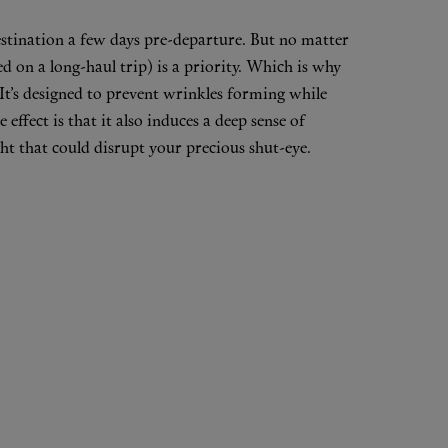
destination a few days pre-departure. But no matter
ed on a long-haul trip) is a priority. Which is why
 It’s designed to prevent wrinkles forming while
effect is that it also induces a deep sense of
ight that could disrupt your precious shut-eye.