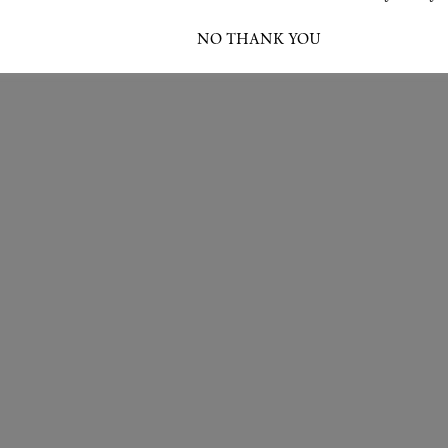
I ACCEPT
NO THANK YOU