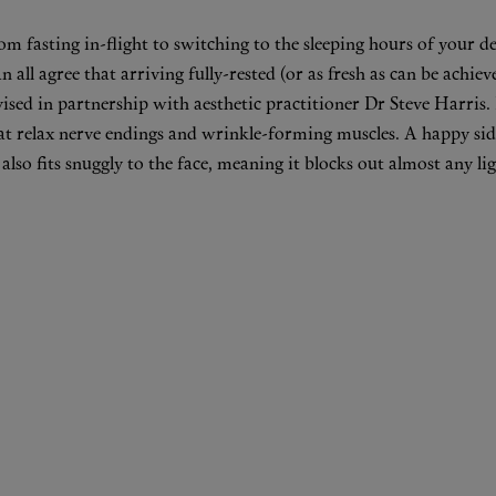
om fasting in-flight to switching to the sleeping hours of your 
 all agree that arriving fully-rested (or as fresh as can be achiev
sed in partnership with aesthetic practitioner
Dr Steve Harris
.
hat relax nerve endings and wrinkle-forming muscles. A happy side 
k also fits snuggly to the face, meaning it blocks out almost any l