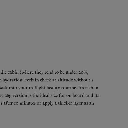
n the cabin (where they tend to be under 20%,
hydration levels in check at altitude without a
Mask
into your in-flight beauty routine. It’s rich in
e 28g version is the ideal size for on board and its
 after 10 minutes or apply a thicker layer as an