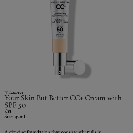
Fragrance
Grooming
IT Cosmetics
Your Skin But Better CC+ Cream with
SPF 50
£33
Size: 32ml
A glowing foundation that consistently pulls in