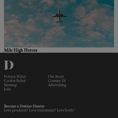
Mile High Heroes
Privacy Policy
Our Story
Cookie Policy
Contact Us
Sitemap
Advertising
Jobs
Become a Destino Hunter
Love products? Love treatments? Love both?