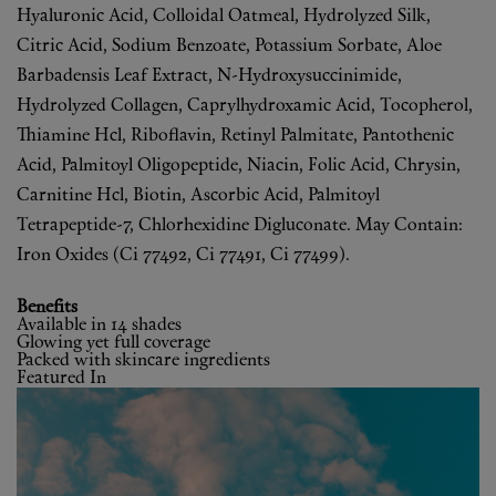
Hyaluronic Acid, Colloidal Oatmeal, Hydrolyzed Silk,
Citric Acid, Sodium Benzoate, Potassium Sorbate, Aloe
Barbadensis Leaf Extract, N-Hydroxysuccinimide,
Hydrolyzed Collagen, Caprylhydroxamic Acid, Tocopherol,
Thiamine Hcl, Riboflavin, Retinyl Palmitate, Pantothenic
Acid, Palmitoyl Oligopeptide, Niacin, Folic Acid, Chrysin,
Carnitine Hcl, Biotin, Ascorbic Acid, Palmitoyl
Tetrapeptide-7, Chlorhexidine Digluconate. May Contain:
Iron Oxides (Ci 77492, Ci 77491, Ci 77499).
Benefits
Available in 14 shades
Glowing yet full coverage
Packed with skincare ingredients
Featured In