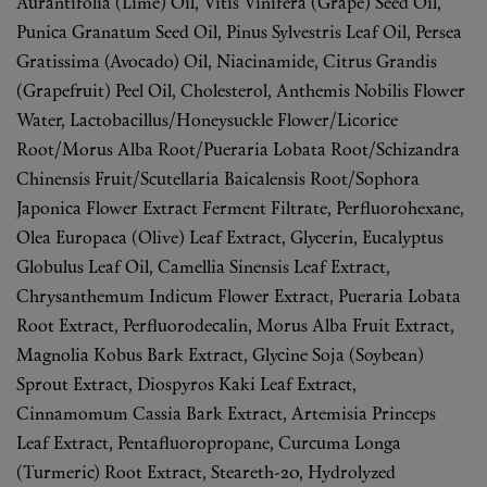
Aurantifolia (Lime) Oil, Vitis Vinifera (Grape) Seed Oil,
Punica Granatum Seed Oil, Pinus Sylvestris Leaf Oil, Persea
Gratissima (Avocado) Oil, Niacinamide, Citrus Grandis
(Grapefruit) Peel Oil, Cholesterol, Anthemis Nobilis Flower
Water, Lactobacillus/Honeysuckle Flower/Licorice
Root/Morus Alba Root/Pueraria Lobata Root/Schizandra
Chinensis Fruit/Scutellaria Baicalensis Root/Sophora
Japonica Flower Extract Ferment Filtrate, Perfluorohexane,
Olea Europaea (Olive) Leaf Extract, Glycerin, Eucalyptus
Globulus Leaf Oil, Camellia Sinensis Leaf Extract,
Chrysanthemum Indicum Flower Extract, Pueraria Lobata
Root Extract, Perfluorodecalin, Morus Alba Fruit Extract,
Magnolia Kobus Bark Extract, Glycine Soja (Soybean)
Sprout Extract, Diospyros Kaki Leaf Extract,
Cinnamomum Cassia Bark Extract, Artemisia Princeps
Leaf Extract, Pentafluoropropane, Curcuma Longa
(Turmeric) Root Extract, Steareth-20, Hydrolyzed