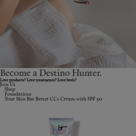
Shop New In
Hunter Approved
Summer Makeup
Summer Skincare
Budget Friendly Skincare
Become a Destino H
un
ter.
Skin
Love products? Love treatments? Love both?
Join Us
Shop
Hair
Foundations
Your Skin But Better CC+ Cream with SPF 50
Makeup
Body
Wellness