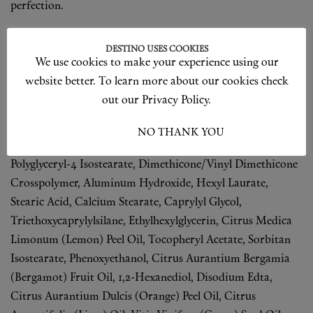
perfection.
Ingredients
DESTINO USES COOKIES
We use cookies to make your experience using our
Inactive Ingredients: Water, Snail Secretion Filtrate, Phenyl
website better. To learn more about our cookies check
Trimethicone, Dimethicone, Butylene Glycol, Butylene
out our Privacy Policy.
Glycol Dicaprylate/Dicaprate, Orbignya Oleifera Seed Oil,
Butyloctyl Salicylate, Cetyl Peg/Ppg-10/1 Dimethicone,
I ACCEPT
NO THANK YOU
Cyclopentasiloxane, Cyclohexasiloxane, Magnesium Sulfate,
Polyglyceryl-4 Isostearate, Dimethicone/Vinyl Dimethicone
Crosspolymer, Aluminum Hydroxide, Hexyl Laurate,
Stearic Acid, Calcium Stearate, Caprylyl Glycol,
Triethoxycaprylylsilane, Ethylhexylglycerin, Citrus Medica
Limonum (Lemon) Peel Oil, Tocopheryl Acetate, Sorbitan
Isostearate, Phenoxyethanol, Citrus Aurantium Bergamia
(Bergamot) Fruit Oil, 1,2-Hexanediol, Disodium Edta,
Citrus Aurantium Dulcis (Orange) Peel Oil, Citrus