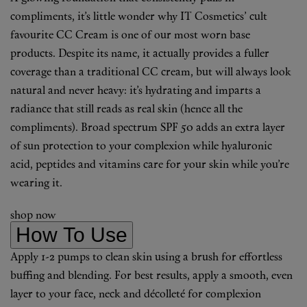
compliments, it’s little wonder why IT Cosmetics’ cult
favourite CC Cream is one of our most worn base
products. Despite its name, it actually provides a fuller
coverage than a traditional CC cream, but will always look
natural and never heavy: it’s hydrating and imparts a
radiance that still reads as real skin (hence all the
compliments). Broad spectrum SPF 50 adds an extra layer
of sun protection to your complexion while hyaluronic
acid, peptides and vitamins care for your skin while you’re
wearing it.
shop now
How To Use
Apply 1-2 pumps to clean skin using a brush for effortless
buffing and blending. For best results, apply a smooth, even
layer to your face, neck and décolleté for complexion