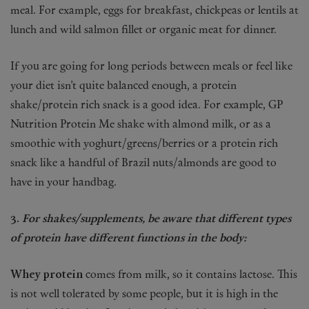
meal. For example, eggs for breakfast, chickpeas or lentils at
lunch and wild salmon fillet or organic meat for dinner.
If you are going for long periods between meals or feel like
your diet isn’t quite balanced enough, a protein
shake/protein rich snack is a good idea. For example, GP
Nutrition Protein Me shake with almond milk, or as a
smoothie with yoghurt/greens/berries or a protein rich
snack like a handful of Brazil nuts/almonds are good to
have in your handbag.
3.
For shakes/supplements, be aware that different types
of protein have different functions in the body:
Whey protein
comes from milk, so it contains lactose. This
is not well tolerated by some people, but it is high in the