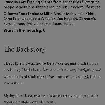
Famous For:
Freeing clients from strict rules & creating
bespoke solutions that fit around busy modern lifestyles
Fragrance
Clients/Fans Include:
Millie Mackintosh, Jodie Kidd,
Anna Friel, Jacquetta Wheeler, Lisa Haydon, Donna Air,
Grooming
Serena Hood, Melanie Sykes, Laura Bailey
Years in the Industry:
8
The Backstory
I first knew I wanted to be a Nutritionist whilst
I was
modelling. I had always found nutrition very intriguing and
when I started studying (at Westminster university), I fell in
love with it.
My big break came after
I started receiving high-profile
clients through word of mouth.