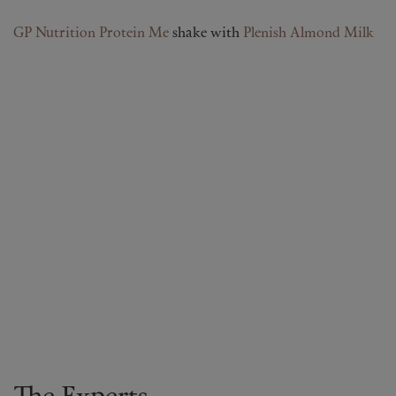
GP Nutrition Protein Me
shake with
Plenish Almond Milk