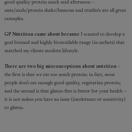
good quality protein snack mid afternoon –
nuts/seeds/protein shake/humous and crudités are all great
examples.
GP Nutrition came about because
I wanted to develop a
goal focused and highly bioavailable range (in sachets) that
matched my clients modern lifestyle.
There are two big misconceptions about nutrition –
the first is that we eat too much protein: in fact, most
people don’t eat enough good quality, vegetarian protein;
and the second is that gluten-free is better for your health –
it is not unless you have an issue (intolerance or sensitivity)
to gluten.