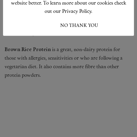
website better. To learn more about our cookies check
Hemp Protein
is rich in beneficial omega-3 fatty acids and
out our Privacy Policy.
several essential amino acids. However, it is not considered
a complete protein because it has very low levels of the
I ACCEPT
NO THANK YOU
amino acids lysine and leucine.
Brown Rice Protein
is a great, non-dairy protein for
those with allergies, sensitivities or who are following a
vegetarian diet. It also contains more fibre than other
protein powders.