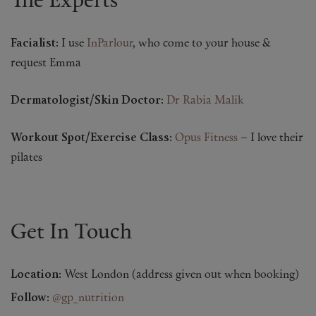
The Experts
Facialist:
I use
InParlour
, who come to your house &
request Emma
Dermatologist/Skin Doctor:
Dr Rabia Malik
Workout Spot/Exercise Class:
Opus Fitness
– I love their
pilates
Get In Touch
Location:
West London (address given out when booking)
Follow:
@gp_nutrition