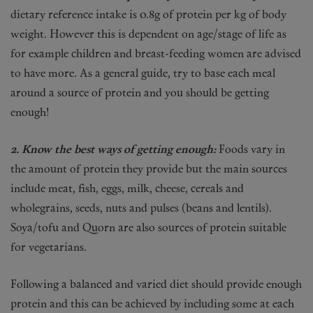
dietary reference intake is 0.8g of protein per kg of body
weight. However this is dependent on age/stage of life as
for example children and breast-feeding women are advised
to have more. As a general guide, try to base each meal
around a source of protein and you should be getting
enough!
2. Know the best ways of getting enough:
Foods vary in
the amount of protein they provide but the main sources
include meat, fish, eggs, milk, cheese, cereals and
wholegrains, seeds, nuts and pulses (beans and lentils).
Soya/tofu and Quorn are also sources of protein suitable
for vegetarians.
Following a balanced and varied diet should provide enough
protein and this can be achieved by including some at each