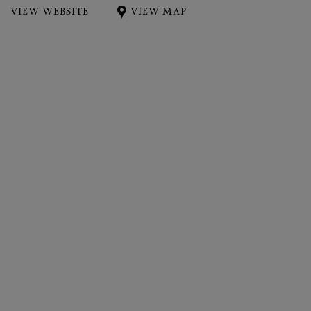
VIEW WEBSITE
VIEW MAP