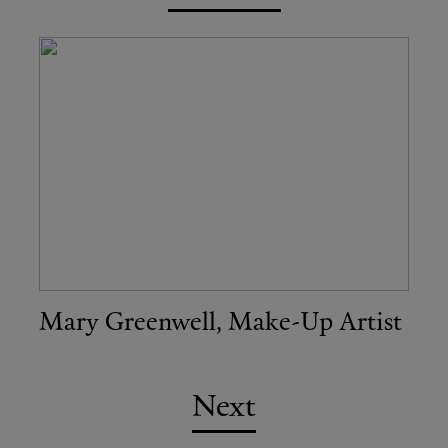
Mary Greenwell, Make-Up Artist
Next