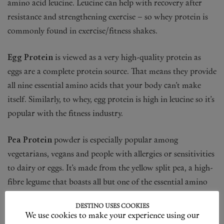
amino acid leucine. Leucine can help with recovery after
resistance and strengthening exercise – so whey protein is
commonly found in exercise/fitness shakes.
Egg Protein
is viewed as a very high-quality protein as
eggs are a complete protein source. That means they provide
all nine essential amino acids that your body can’t make
itself. Similarly, to whey, egg protein is high in leucine so it’s
popular with the fitness industry.
Pea Protein
powder is especially popular among
vegetarians, vegans and people with allergies or sensitivities
to dairy or eggs. It’s made from the yellow split pea, a high-
fibre legume that boasts all but one of the essential amino
acids. Pea protein is also particularly rich in branch chain
DESTINO USES COOKIES
amino acids.
We use cookies to make your experience using our