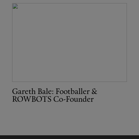
Gareth Bale: Footballer &
ROWBOTS Co-Founder