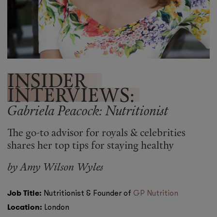
Shop New In
Hunter Approved
Summer Makeup
Summer Skincare
INSIDER
INTERVIEWS:
Budget Friendly Skincare
Gabriela Peacock: Nutritionist
Skin
The go-to advisor for royals & celebrities
Hair
shares her top tips for staying healthy
by
Amy Wilson Wyles
Makeup
Body
Job Title:
Nutritionist & Founder of
GP Nutrition
Location:
London
Wellness