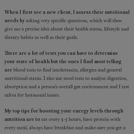
When I first see a new client, I assess their nutritional
needs by
asking very specific questions, which will then
give me a precise idea about their health status, lifestyle and
dietary habits as well as their goals.
There are a lot of tests you can have to determine
your state of health but the ones I find most telling
are
blood tests to find intolerances, allergies and general
nutritional status. I also use stool tests to analyse digestion,
absorption and a person’s overall gut environment and I test
saliva for hormonal issues.
My top tips for boosting your energy levels through
nutrition are to
eat every 3-5 hours, have protein with
every meal, always have breakfast and make sure you get a