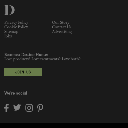
Privacy Policy
Our Story
Cookie Policy
Contact Us
Sitemap
Advertising
Jobs
Become a Destino Hunter
Love products? Love treatments? Love both?
JOIN US
We're social