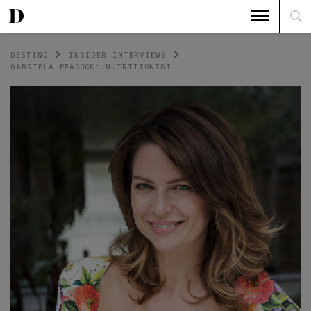
DESTINO
INSIDER INTERVIEWS
GABRIELA PEACOCK: NUTRITIONIST