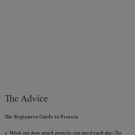
The Advice
The Beginners Guide to Protein
1. Work out how much protein you need each day:
The