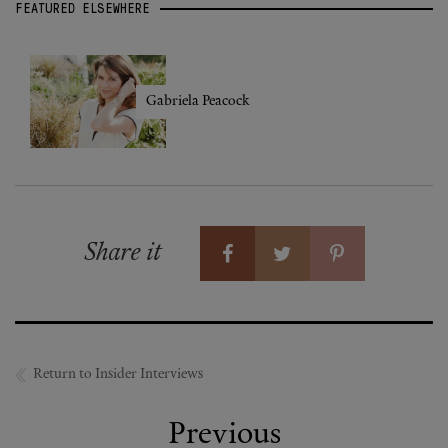
FEATURED ELSEWHERE
Gabriela Peacock
Share it
Return to Insider Interviews
Previous