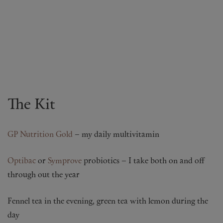
The Kit
GP Nutrition Gold
– my daily multivitamin
Optibac
or
Symprove
probiotics – I take both on and off
through out the year
Fennel tea in the evening, green tea with lemon during the
day