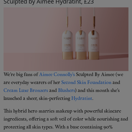
Sculpted by Aimee Hydratint, £23
We’re big fans of
Aimee Connolly’s
Sculpted By Aimee (we
are everyday wearers of her
Second Skin Foundation
and
Cream Luxe Bronzers
and
Blushers
) and this month she’s
launched a sheer, skin-perfecting
Hydratint
.
This hybrid hero marries makeup with powerful skincare
ingredients, offering a soft veil of color while nourishing and
protecting all skin types. With a base containing 90%