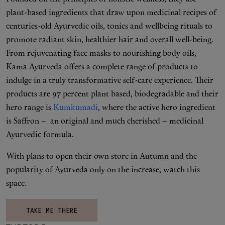
plant-based ingredients that draw upon medicinal recipes of
centuries-old Ayurvedic oils, tonics and wellbeing rituals to
promote radiant skin, healthier hair and overall well-being.
From rejuvenating face masks to nourishing body oils,
Kama Ayurveda offers a complete range of products to
indulge in a truly transformative self-care experience. Their
products are 97 percent plant based, biodegradable and their
hero range is
Kumkumadi
, where the active hero ingredient
is Saffron – an original and much cherished – medicinal
Ayurvedic formula.
With plans to open their own store in Autumn and the
popularity of Ayurveda only on the increase, watch this
space.
TAKE ME THERE