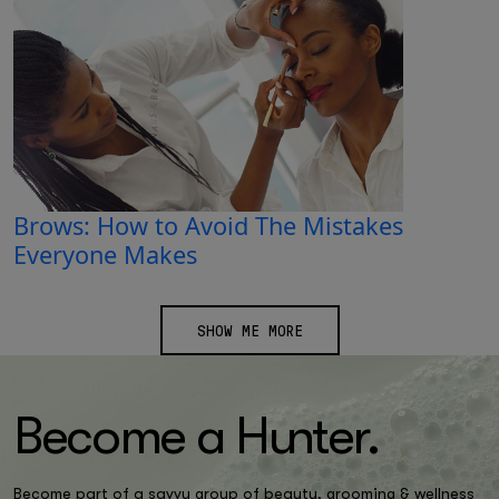
Brows: How to Avoid The Mistakes
Everyone Makes
SHOW ME MORE
Become a H
un
ter.
Become part of a savvy group of beauty, grooming & wellness