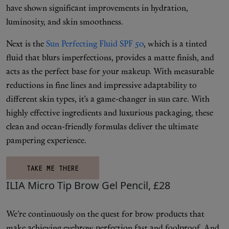
Makeup
have shown significant improvements in hydration,
luminosity, and skin smoothness.
Body
Next is the
Sun Perfecting Fluid SPF 50
, which is a tinted
fluid that blurs imperfections, provides a matte finish, and
Wellness
acts as the perfect base for your makeup. With measurable
reductions in fine lines and impressive adaptability to
Fragrance
different skin types, it’s a game-changer in sun care. With
highly effective ingredients and luxurious packaging, these
Grooming
clean and ocean-friendly formulas deliver the ultimate
pampering experience.
TAKE ME THERE
ILIA Micro Tip Brow Gel Pencil, £28
We’re continuously on the quest for brow products that
make achieving eyebrow perfection fast and foolproof. And