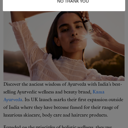
I ACCEPT
NO THANK YOU
Discover the ancient wisdom of Ayurveda with India’s best-
selling Ayurvedic wellness and beauty brand,
Kama
Ayurveda
. Its UK launch marks their first expansion outside
of India where they have become famed for their range of
luxurious skincare, body care and haircare products.
Founded on the principles of holistic wellness, they use