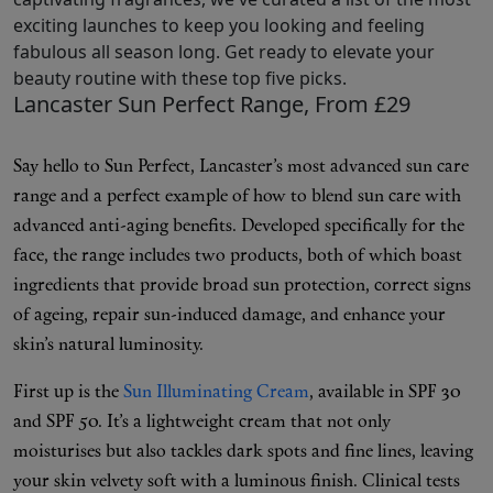
exciting launches to keep you looking and feeling
fabulous all season long. Get ready to elevate your
beauty routine with these top five picks.
Shop New In
Lancaster Sun Perfect Range, From £29
Hunter Approved
Say hello to Sun Perfect, Lancaster’s most advanced sun care
range and a perfect example of how to blend sun care with
Summer Makeup
advanced anti-aging benefits. Developed specifically for the
face, the range includes two products, both of which boast
Summer Skincare
ingredients that provide broad sun protection, correct signs
of ageing, repair sun-induced damage, and enhance your
Budget Friendly Skincare
skin’s natural luminosity.
Skin
First up is the
Sun Illuminating Cream
, available in SPF 30
and SPF 50. It’s a lightweight cream that not only
Hair
moisturises but also tackles dark spots and fine lines, leaving
your skin velvety soft with a luminous finish. Clinical tests