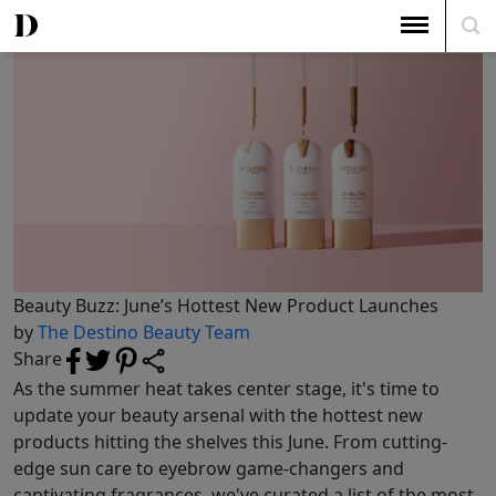
The Top 5
Beauty Buzz: June’s Hottest New Product Launches
Beauty Buzz: June’s Hottest New Product Launches
by
The Destino Beauty Team
Share
As the summer heat takes center stage, it's time to
update your beauty arsenal with the hottest new
products hitting the shelves this June. From cutting-
edge sun care to eyebrow game-changers and
captivating fragrances, we've curated a list of the most