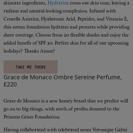
skincare ingredients,
Hydratint
evens out skin tone, leaving a
radiant and natural-looking complexion. Infused with
Centella Asiatica, Hyaluronic Acid, Peptides, and Vitamin E,
this serum foundation hydrates and protects while providing
sheer coverage. Choose from 20 flexible shades and enjoy the
added benefit of SPF 20. Perfect skin for all of our upcoming
holidays? Thanks Aimee!
TAKE ME THERE
Grace de Monaco Ombre Sereine Perfume,
£220
Grace de Monaco is a new luxury brand that we predict will
go on to big things, with 100% of profits donated to the
Princess Grace Foundation.
Having collaborated with celebrated noses Veronique Gabai