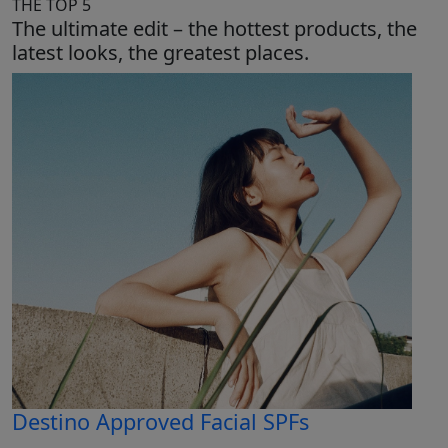
THE TOP 5
The ultimate edit – the hottest products, the
latest looks, the greatest places.
Destino Approved Facial SPFs