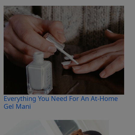
Everything You Need For An At-Home
Gel Mani