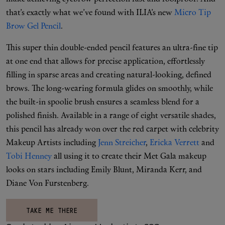
that’s exactly what we’ve found with ILIA’s new
Micro Tip
Brow Gel Pencil
.
This super thin double-ended pencil features an ultra-fine tip
at one end that allows for precise application, effortlessly
filling in sparse areas and creating natural-looking, defined
brows. The long-wearing formula glides on smoothly, while
the built-in spoolie brush ensures a seamless blend for a
polished finish. Available in a range of eight versatile shades,
this pencil has already won over the red carpet with celebrity
Makeup Artists including
Jenn Streicher
,
Ericka Verrett
and
Tobi Henney
all using it to create their Met Gala makeup
looks on stars including Emily Blunt, Miranda Kerr, and
Diane Von Furstenberg.
TAKE ME THERE