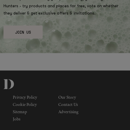
Hunters - try products and places for free, vote on whether
they deliver & get exclusive offers & invitations.
JOIN US
Privacy Policy
Our Story
Cookie Policy
Contact Us
Sitemap
Advertising
Jobs