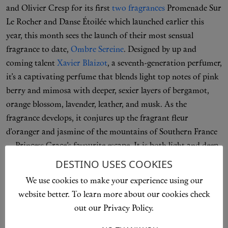
and Olivier Cresp for its first
two fragrances
Promenade Sur
Le Rocher and Danse Étoilée which launched earlier this
year, this month sees the launch of their most sensual
fragrance to date,
Ombre Sereine
. Designed by up and
coming talent
Xavier Blaizot
, a seventh-generation perfumer,
it’s a captivating perfume that blends light top notes of pink
berry and mimosa with deeper, sexier layers of bergamot,
orange blossom, lavender, leather, and musk. As the
fragrance develops, it conjures up the fragrant fleur
d’oranger and jasmine of the mountains of Southern France
—Princess Grace’s favourite escape. It is both light and deep
and develops completely differently on everyone’s skin. A
DESTINO USES COOKIES
modern classic that Grace Kelly would be proud of.
We use cookies to make your experience using our
website better. To learn more about our cookies check
TAKE ME THERE
out our Privacy Policy.
Kama Ayurveda, From £19