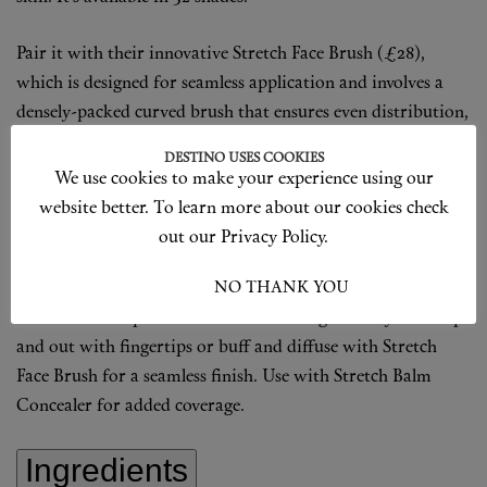
Pair it with their innovative Stretch Face Brush (£28),
which is designed for seamless application and involves a
densely-packed curved brush that ensures even distribution,
optimal coverage, and minimises wastage.
DESTINO USES COOKIES
We use cookies to make your experience using our
shop now
website better. To learn more about our cookies check
How To Use
out our Privacy Policy.
Shake bottle to combine skincare base with amino acid-
I ACCEPT
NO THANK YOU
coated pigments. Apply 1 pump onto clean, moisturized
skin. Use more product for extra coverage. Gently blend up
and out with fingertips or buff and diffuse with Stretch
Face Brush for a seamless finish. Use with Stretch Balm
Concealer for added coverage.
Ingredients