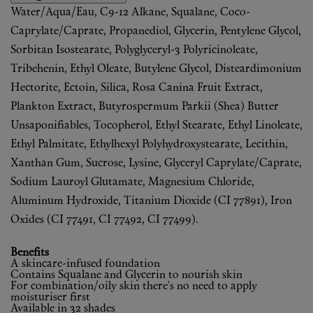
Water/Aqua/Eau, C9-12 Alkane, Squalane, Coco-
Caprylate/Caprate, Propanediol, Glycerin, Pentylene Glycol,
Sorbitan Isostearate, Polyglyceryl-3 Polyricinoleate,
Tribehenin, Ethyl Oleate, Butylene Glycol, Disteardimonium
Hectorite, Ectoin, Silica, Rosa Canina Fruit Extract,
Plankton Extract, Butyrospermum Parkii (Shea) Butter
Unsaponifiables, Tocopherol, Ethyl Stearate, Ethyl Linoleate,
Ethyl Palmitate, Ethylhexyl Polyhydroxystearate, Lecithin,
Xanthan Gum, Sucrose, Lysine, Glyceryl Caprylate/Caprate,
Sodium Lauroyl Glutamate, Magnesium Chloride,
Aluminum Hydroxide, Titanium Dioxide (CI 77891), Iron
Oxides (CI 77491, CI 77492, CI 77499).
Benefits
A skincare-infused foundation
Contains Squalane and Glycerin to nourish skin
For combination/oily skin there's no need to apply
moisturiser first
Available in 32 shades