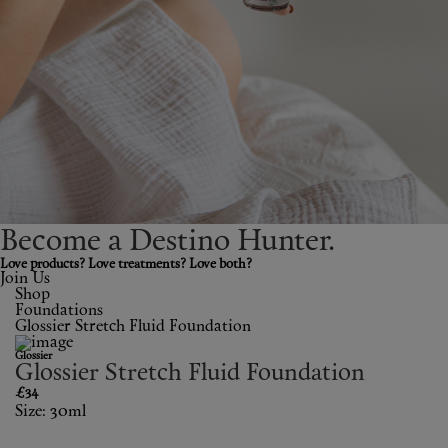
Shop New In
Hunter Approved
Summer Makeup
Summer Skincare
Budget Friendly Skincare
Become a Destino H
un
ter.
Skin
Love products? Love treatments? Love both?
Join Us
Shop
Hair
Foundations
Glossier Stretch Fluid Foundation
Makeup
Glossier
Glossier Stretch Fluid Foundation
Body
£34
Size: 30ml
Wellness