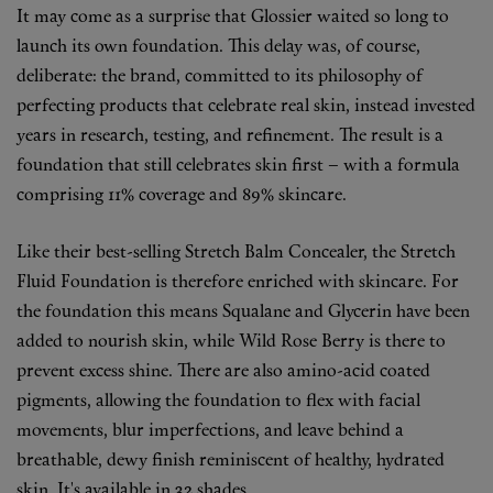
It may come as a surprise that Glossier waited so long to
Fragrance
launch its own foundation. This delay was, of course,
deliberate: the brand, committed to its philosophy of
Grooming
perfecting products that celebrate real skin, instead invested
years in research, testing, and refinement. The result is a
foundation that still celebrates skin first – with a formula
comprising 11% coverage and 89% skincare.
Like their best-selling Stretch Balm Concealer, the Stretch
Fluid Foundation is therefore enriched with skincare. For
the foundation this means Squalane and Glycerin have been
added to nourish skin, while Wild Rose Berry is there to
prevent excess shine. There are also amino-acid coated
pigments, allowing the foundation to flex with facial
movements, blur imperfections, and leave behind a
breathable, dewy finish reminiscent of healthy, hydrated
skin. It's available in 32 shades.