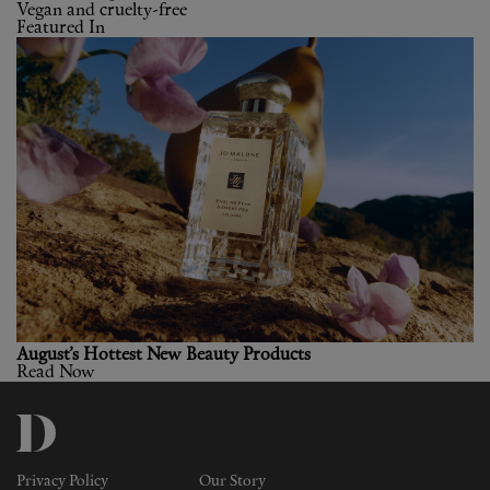
Vegan and cruelty-free
Featured In
August’s Hottest New Beauty Products
Read Now
Privacy Policy
Our Story