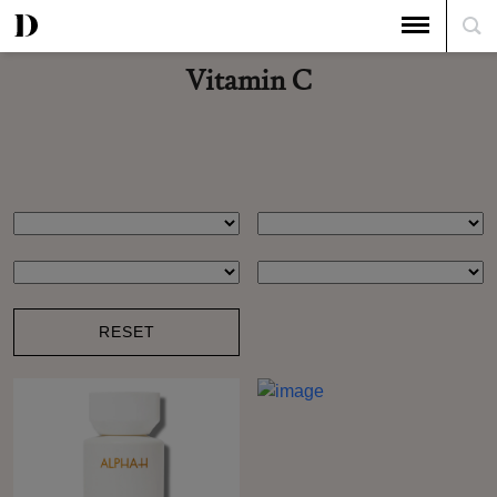
Vitamin C
RESET