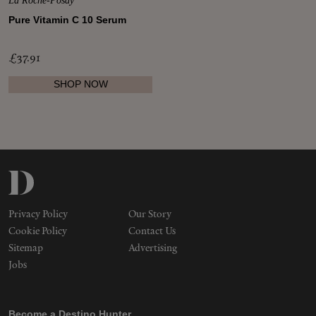
La Roche-Posay
Makeup
Pure Vitamin C 10 Serum
Body
£37.91
SHOP NOW
Wellness
Fragrance
Grooming
Privacy Policy
Our Story
Cookie Policy
Contact Us
Sitemap
Advertising
Jobs
Become a Destino Hunter