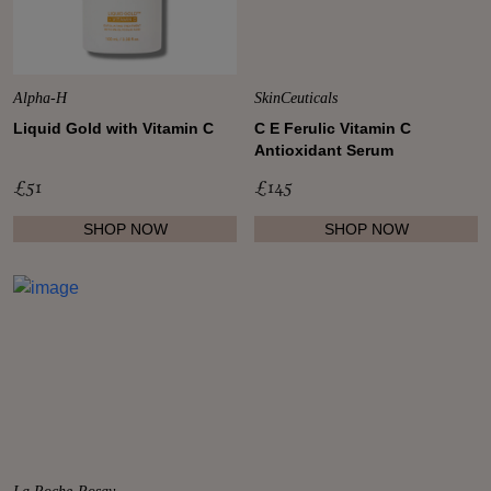
Shop New In
Alpha-H
SkinCeuticals
Liquid Gold with Vitamin C
C E Ferulic Vitamin C
Antioxidant Serum
Hunter Approved
£51
£145
Summer Makeup
SHOP NOW
SHOP NOW
Summer Skincare
Budget Friendly Skincare
Skin
Hair