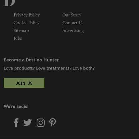
Privacy Policy
Our Story
Cookie Policy
Contact Us
Sitemap
Advertising
Jobs
Become a Destino Hunter
Love products? Love treatments? Love both?
JOIN US
We're social