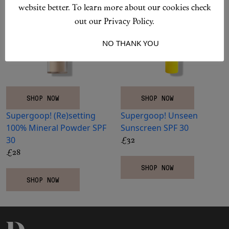
Makeup
website better. To learn more about our cookies check
out our Privacy Policy.
Body
I ACCEPT
NO THANK YOU
Wellness
Fragrance
SHOP NOW
SHOP NOW
Supergoop!
(Re)setting
Supergoop!
Unseen
Grooming
100% Mineral Powder SPF
Sunscreen SPF 30
30
£32
£28
SHOP NOW
SHOP NOW