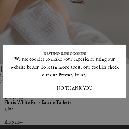
Shop New In
Hunter Approved
Summer Makeup
Summer Skincare
DESTINO USES COOKIES
Budget Friendly Skincare
We use cookies to make your experience using our
website better. To learn more about our cookies check
Become a Destino H
un
ter.
Skin
out our Privacy Policy.
Love products? Love treatments? Love both?
Join Us
Floris
Hair
I ACCEPT
NO THANK YOU
shop now
Makeup
Floris
White Rose Eau de Toilette
£80
Body
shop now
Wellness