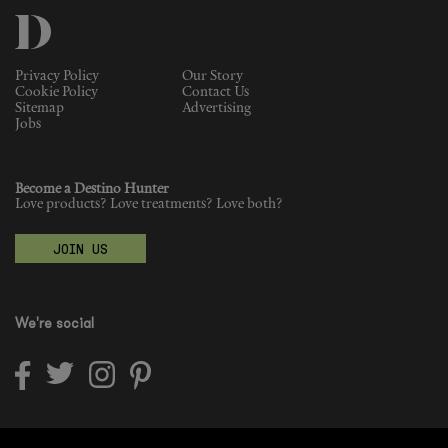
Fragrance
Privacy Policy
Our Story
Grooming
Cookie Policy
Contact Us
Sitemap
Advertising
Jobs
Become a Destino Hunter
Love products? Love treatments? Love both?
JOIN US
We're social