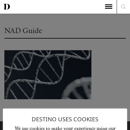
NAD Guide
DESTINO USES COOKIES
We use cookies to make your experience using our