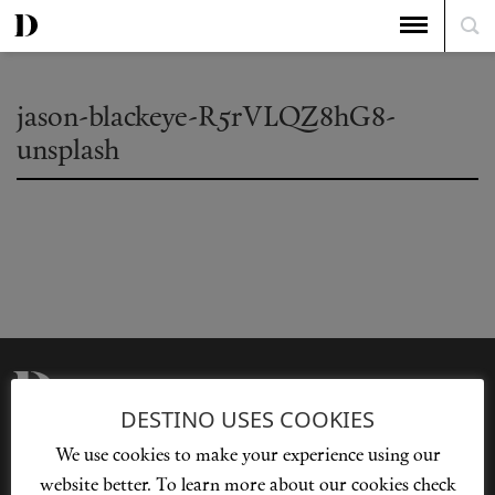
jason-blackeye-R5rVLQZ8hG8-
unsplash
DESTINO USES COOKIES
Privacy Policy
Our Story
We use cookies to make your experience using our
Cookie Policy
Contact Us
website better. To learn more about our cookies check