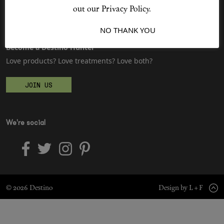
Sitemap
Advertising
out our Privacy Policy.
Jobs
I ACCEPT
NO THANK YOU
Shop New In
Become a Destino Hunter
Love products? Love treatments? Love both?
Hunter Approved
JOIN US
Summer Makeup
Summer Skincare
We're social
Budget Friendly Skincare
Skin
© 2026 Destino
Design by L + F
Hair