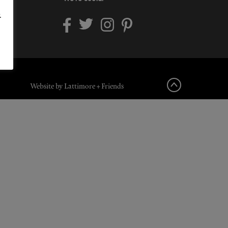
.
Website by Lattimore + Friends