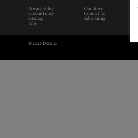
Privacy Policy
Our Story
Cookie Policy
Contact Us
Sitemap
Advertising
Jobs
© 2026 Destino