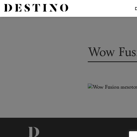
Wow Fus