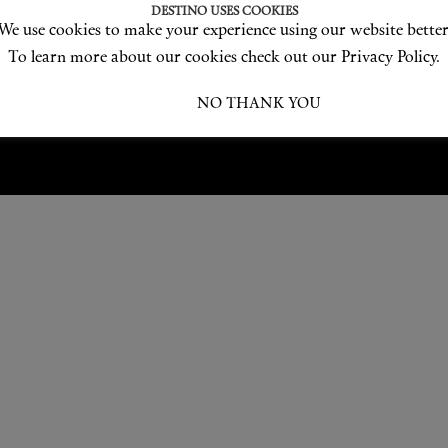
Love products? Love treatments? Love both?
DESTINO USES COOKIES
We use cookies to make your experience using our website better
JOIN US
To learn more about our cookies check out our Privacy Policy.
I ACCEPT
NO THANK YOU