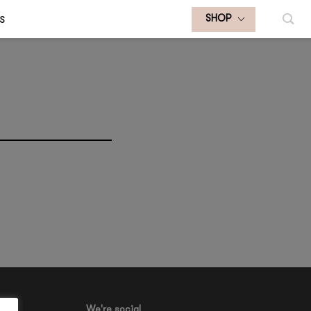
S
SHOP
We're social