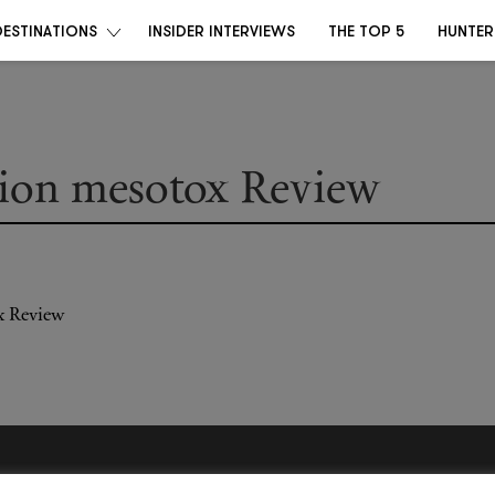
DESTINATIONS
INSIDER INTERVIEWS
THE TOP 5
HUNTER
ion mesotox Review
Become a Destino Hunter