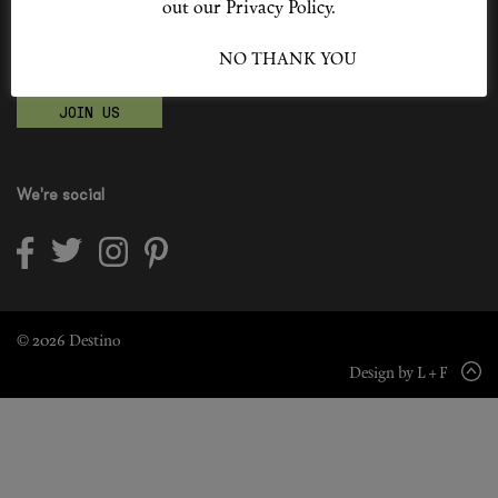
out our Privacy Policy.
Shop New In
Become a Destino Hunter
I ACCEPT
NO THANK YOU
Love products? Love treatments? Love both?
Hunter Approved
JOIN US
Summer Makeup
Summer Skincare
We're social
Budget Friendly Skincare
Skin
Hair
© 2026 Destino
Design by L + F
Makeup
Body
Wellness