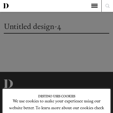
Untitled design-4
Privacy Policy
Our Story
DESTINO USES COOKIES
Cookie Policy
Contact Us
We use cookies to make your experience using our
Sitemap
Advertising
Jobs
website better. To learn more about our cookies check