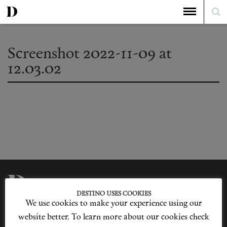
Screenshot 2022-11-09 at
12.03.02
DESTINO USES COOKIES
We use cookies to make your experience using our
Privacy Policy
Our Story
Cookie Policy
Contact Us
website better. To learn more about our cookies check
Sitemap
Advertising