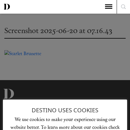
Screenshot 2025-06-20 at 07.16.43
Privacy Policy
Our Story
DESTINO USES COOKIES
Cookie Policy
Contact Us
We use cookies to make your experience using our
Sitemap
Advertising
website better. To learn more about our cookies check
Jobs