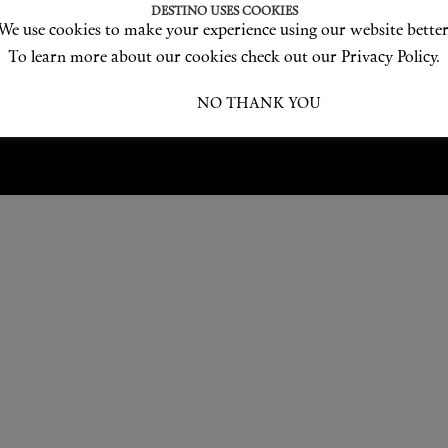
Love products? Love treatments? Love both?
DESTINO USES COOKIES
We use cookies to make your experience using our website better
JOIN US
To learn more about our cookies check out our Privacy Policy.
I ACCEPT
NO THANK YOU