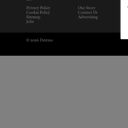
Privacy Policy
Our Story
Cookie Policy
Contact Us
Sitemap
Advertising
Jobs
© 2026 Destino