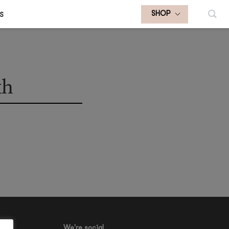
S
SHOP
th
We're social