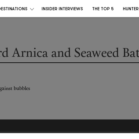
DESTINATIONS
INSIDER INTERVIEWS
THE TOP 5
HUNTER
ard Arnica and Seaweed Ba
Become a Destino Hunter