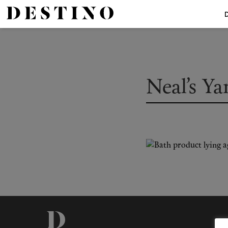
Neal’s Y