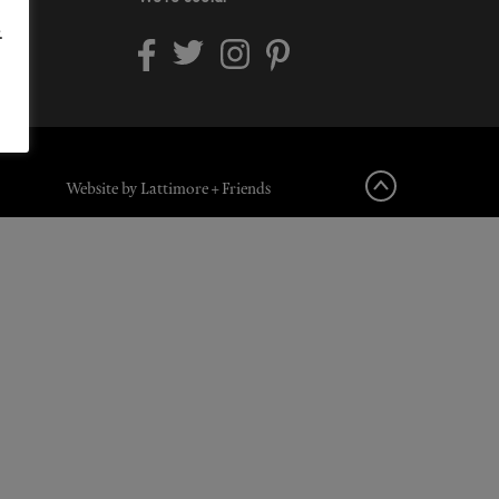
.
Website by Lattimore + Friends