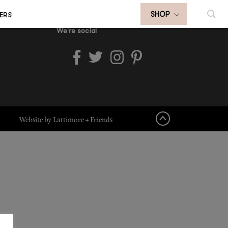
ERS
SHOP
We're social
Website by Lattimore + Friends