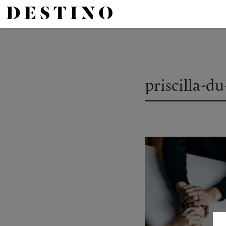
priscilla-d