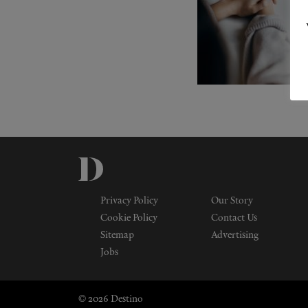
Privacy Policy
Our Story
Cookie Policy
Contact Us
Sitemap
Advertising
Jobs
© 2026 Destino