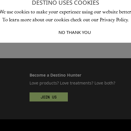
DESTINO USES COOKIES
We use cookies to make your experience using our website better
To learn more about our cookies check out our Privacy Policy.
I ACCEPT
NO THANK YOU
Become a Destino Hunter
Love products? Love treatments? Love both?
JOIN US