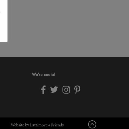
.
We're social
Website by Lattimore + Friends