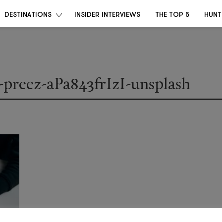
DESTINATIONS
INSIDER INTERVIEWS
THE TOP 5
HUNT
u-preez-aPa843frIzI-unsplash