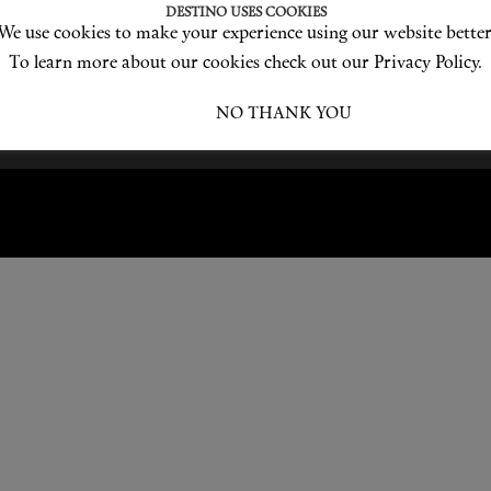
DESTINO USES COOKIES
We use cookies to make your experience using our website better
Become a Destino Hunter
Love products? Love treatments? Love both?
To learn more about our cookies check out our Privacy Policy.
JOIN US
I ACCEPT
NO THANK YOU