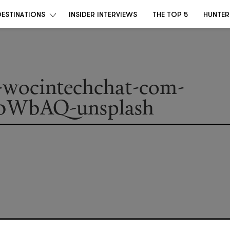
DESTINATIONS
INSIDER INTERVIEWS
THE TOP 5
HUNTER
a-wocintechchat-com-
0WbAQ-unsplash