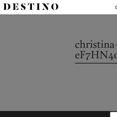
christin
eF7HN4