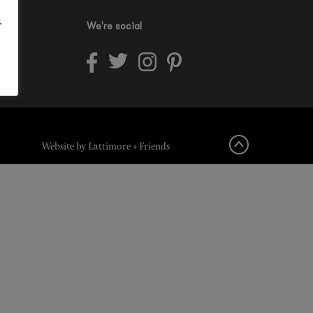
.
We're social
Website by Lattimore + Friends