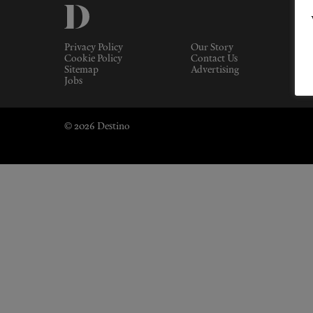
Privacy Policy
Our Story
Cookie Policy
Contact Us
Sitemap
Advertising
Jobs
© 2026 Destino