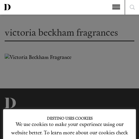
victoria beckham fragrances
Privacy Policy
Our Story
DESTINO USES COOKIES
Cookie Policy
Contact Us
We use cookies to make your experience using our
Sitemap
Advertising
Jobs
website better. To learn more about our cookies check