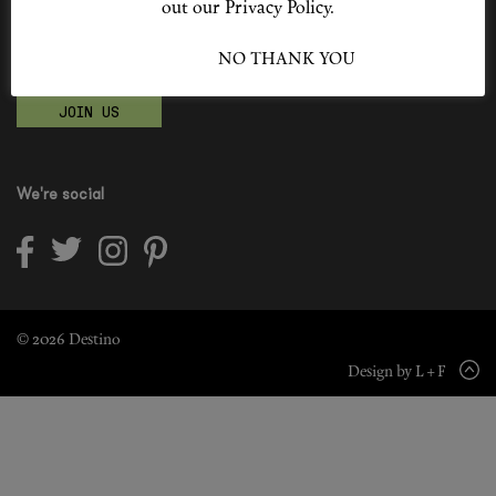
out our Privacy Policy.
Shop New In
Become a Destino Hunter
I ACCEPT
NO THANK YOU
Love products? Love treatments? Love both?
Hunter Approved
JOIN US
Summer Makeup
Summer Skincare
We're social
Budget Friendly Skincare
Skin
Hair
© 2026 Destino
Design by L + F
Makeup
Body
Wellness