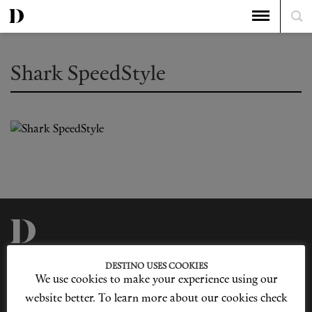
Shark SpeedStyle
Privacy Policy
Our Story
DESTINO USES COOKIES
Cookie Policy
Contact Us
We use cookies to make your experience using our
Sitemap
Advertising
Jobs
website better. To learn more about our cookies check