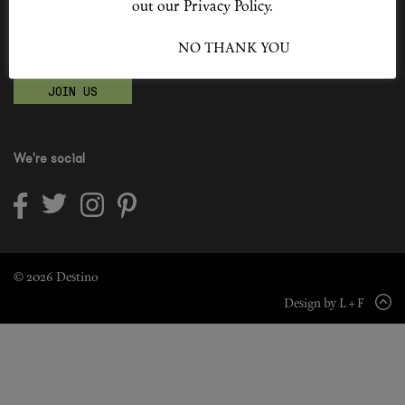
out our Privacy Policy.
Shop New In
Become a Destino Hunter
I ACCEPT
NO THANK YOU
Love products? Love treatments? Love both?
Hunter Approved
JOIN US
Summer Makeup
Summer Skincare
We're social
Budget Friendly Skincare
Skin
Hair
© 2026 Destino
Design by L + F
Makeup
Body
Wellness