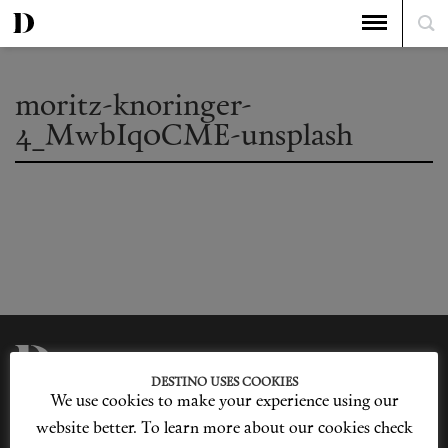
moritz-knoringer-
4_MwbIq0CME-unsplash
DESTINO USES COOKIES
We use cookies to make your experience using our
Privacy Policy
Our Story
Cookie Policy
Contact Us
website better. To learn more about our cookies check
Sitemap
Advertising