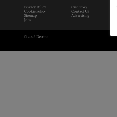
Privacy Policy
Our Story
Cookie Policy
Contact Us
Sitemap
Advertising
Jobs
© 2026 Destino