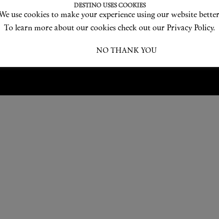
Love products? Love treatments? Love both?
DESTINO USES COOKIES
We use cookies to make your experience using our website better
JOIN US
To learn more about our cookies check out our Privacy Policy.
I ACCEPT
NO THANK YOU