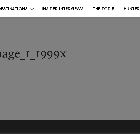
DESTINATIONS
INSIDER INTERVIEWS
THE TOP 5
HUNTER
mage_1_1999x
Become a Destino Hunter