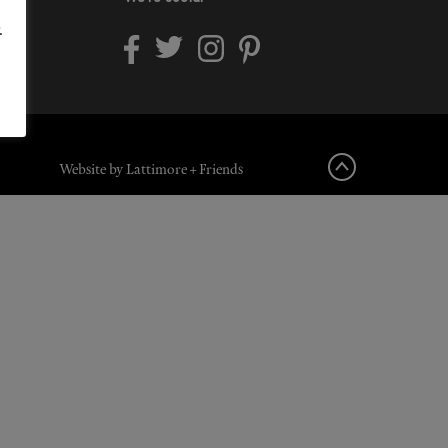
.
Website by Lattimore + Friends