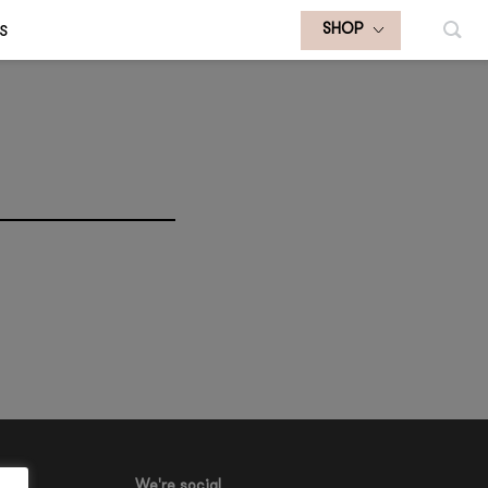
S
SHOP
We're social