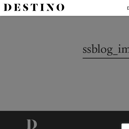
ssblog_i