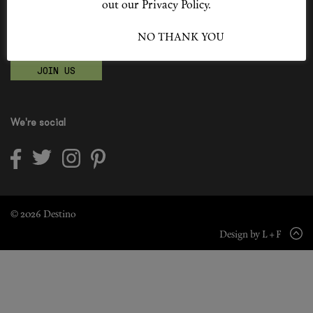
out our Privacy Policy.
Shop New In
Become a Destino Hunter
I ACCEPT
NO THANK YOU
Love products? Love treatments? Love both?
Hunter Approved
JOIN US
Summer Makeup
Summer Skincare
We're social
Budget Friendly Skincare
Skin
Hair
© 2026 Destino
Design by L + F
Makeup
Body
Wellness