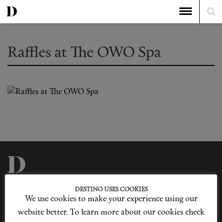
Raffles at The OWO Spa
Privacy Policy
Our Story
DESTINO USES COOKIES
Cookie Policy
Contact Us
We use cookies to make your experience using our
Sitemap
Advertising
Jobs
website better. To learn more about our cookies check