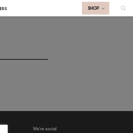
ERS
SHOP
We're social