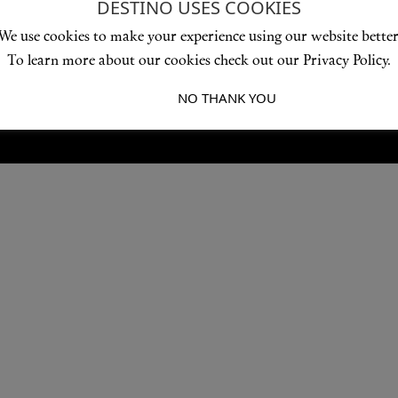
DESTINO USES COOKIES
Love products? Love treatments? Love both?
We use cookies to make your experience using our website better
JOIN US
To learn more about our cookies check out our Privacy Policy.
I ACCEPT
NO THANK YOU