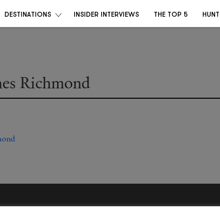
DESTINATIONS
INSIDER INTERVIEWS
THE TOP 5
HUNT
mes Richmond
Become a Destino Hunter