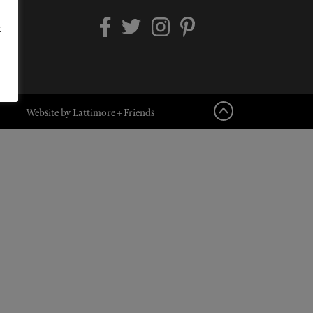
.
Website by Lattimore + Friends