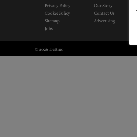
Privacy Policy
Our Story
Cookie Policy
Contact Us
Sitemap
Advertising
Jobs
© 2026 Destino