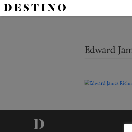
Edward Ja