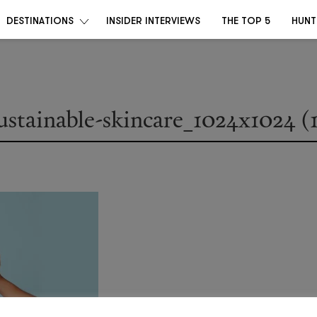
DESTINATIONS
INSIDER INTERVIEWS
THE TOP 5
HUNT
ustainable-skincare_1024x1024 (1