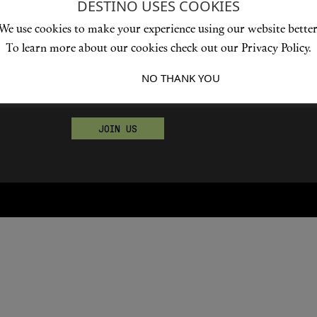
DESTINO USES COOKIES
We use cookies to make your experience using our website better
To learn more about our cookies check out our Privacy Policy.
Become a Destino Hunter
I ACCEPT
NO THANK YOU
Love products? Love treatments? Love both?
JOIN US