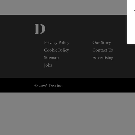
Privacy Policy
Our Story
Cookie Policy
Contact Us
Sitemap
Advertising
Jobs
© 2026 Destino