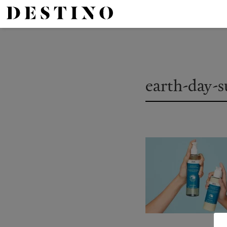
earth-day-s