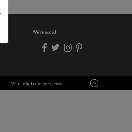
.
We're social
Website by Lattimore + Friends