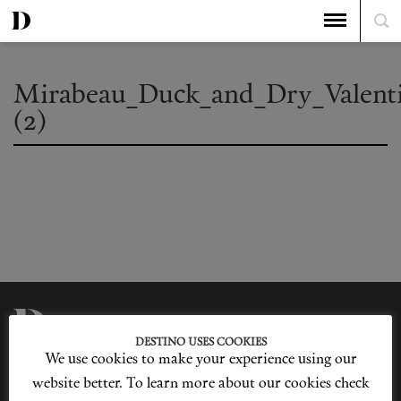
Mirabeau_Duck_and_Dry_Valent
(2)
DESTINO USES COOKIES
We use cookies to make your experience using our
Privacy Policy
Our Story
Cookie Policy
Contact Us
website better. To learn more about our cookies check
Sitemap
Advertising