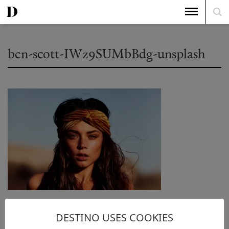
ben-scott-IWz9SUMbBdg-unsplash
DESTINO USES COOKIES