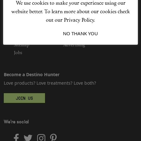
We use cookies to make your experience using our
website better. To learn more about our cookies check
out our Privacy Policy.
Shop New In
Privacy Policy
Our Story
I ACCEPT
NO THANK YOU
Cookie Policy
Contact Us
Hunter Approved
Sitemap
Advertising
Jobs
Summer Makeup
Become a Destino Hunter
Summer Skincare
Love products? Love treatments? Love both?
Budget Friendly Skincare
JOIN US
Skin
We're social
Hair