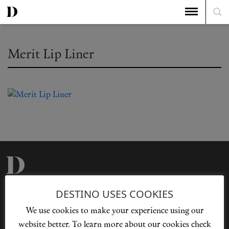
Merit Lip Liner
Privacy Policy
Our Story
DESTINO USES COOKIES
Cookie Policy
Contact Us
We use cookies to make your experience using our
Sitemap
Advertising
website better. To learn more about our cookies check
Jobs