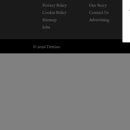
Privacy Policy
Our Story
Cookie Policy
Contact Us
Sitemap
Advertising
Jobs
© 2026 Destino