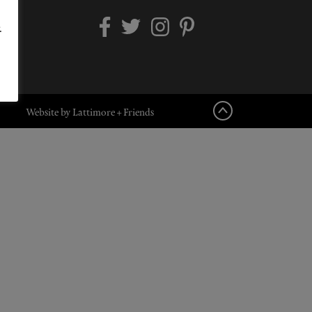
.
Website by Lattimore + Friends