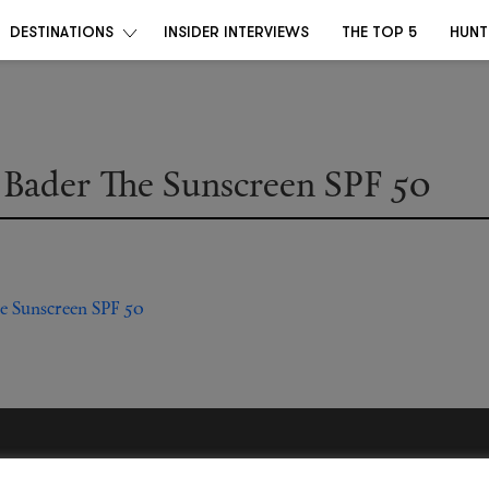
DESTINATIONS
INSIDER INTERVIEWS
THE TOP 5
HUNT
 Bader The Sunscreen SPF 50
Become a Destino Hunter