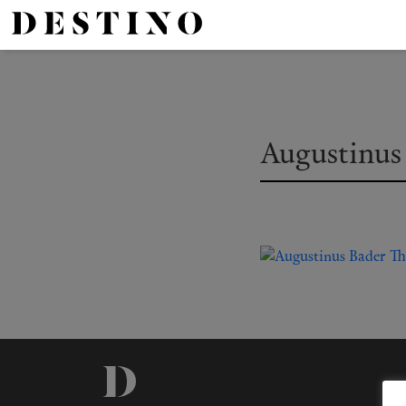
Augustinus