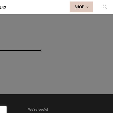
ERS
SHOP
We're social