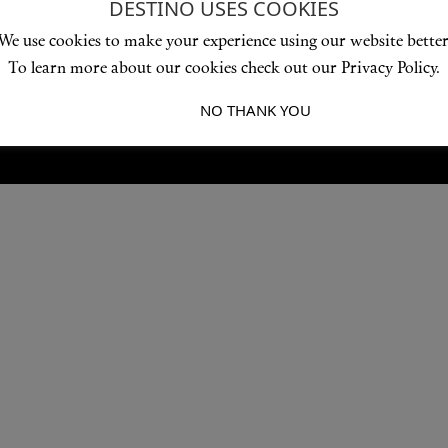
DESTINO USES COOKIES
Love products? Love treatments? Love both?
We use cookies to make your experience using our website better
JOIN US
To learn more about our cookies check out our Privacy Policy.
I ACCEPT
NO THANK YOU