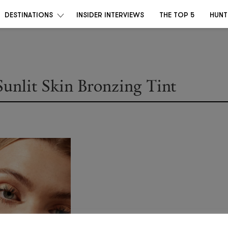
DESTINATIONS
INSIDER INTERVIEWS
THE TOP 5
HUNT
Sunlit Skin Bronzing Tint