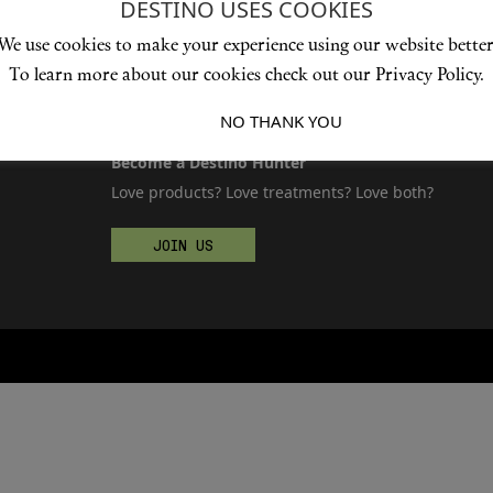
DESTINO USES COOKIES
We use cookies to make your experience using our website better
To learn more about our cookies check out our Privacy Policy.
I ACCEPT
NO THANK YOU
Become a Destino Hunter
Love products? Love treatments? Love both?
JOIN US