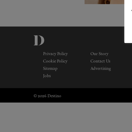
Privacy Policy
Our Story
Cookie Policy
Contact Us
Sitemap
Advertising
Jobs
© 2026 Destino