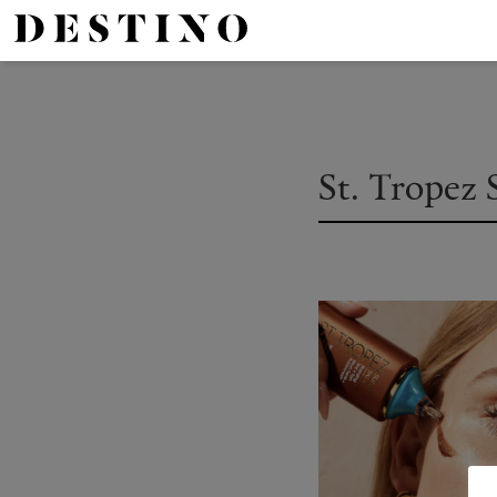
St. Tropez 