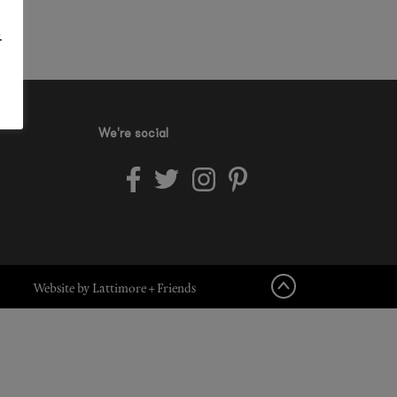
.
We're social
Website by Lattimore + Friends