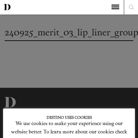
240925_merit_03_lip_liner_grou
Privacy Policy
Our Story
DESTINO USES COOKIES
Cookie Policy
Contact Us
We use cookies to make your experience using our
Sitemap
Advertising
Jobs
website better. To learn more about our cookies check