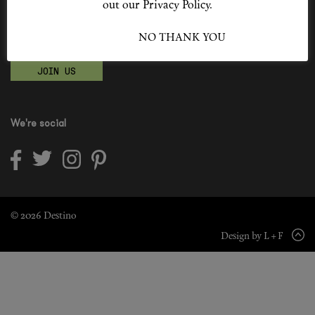
out our Privacy Policy.
Shop New In
Become a Destino Hunter
I ACCEPT
NO THANK YOU
Love products? Love treatments? Love both?
Hunter Approved
JOIN US
Summer Makeup
Summer Skincare
We're social
Budget Friendly Skincare
Skin
Hair
© 2026 Destino
Design by L + F
Makeup
Body
Wellness