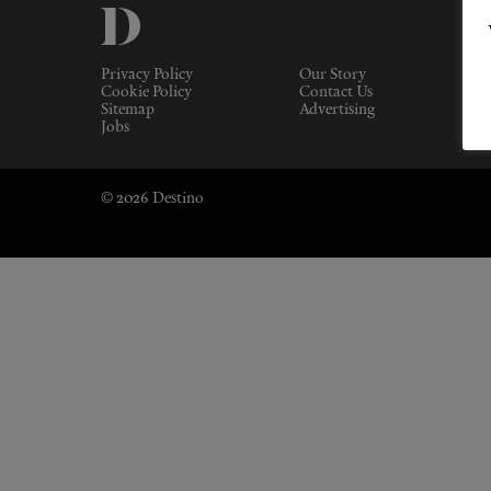
Privacy Policy
Our Story
Cookie Policy
Contact Us
Sitemap
Advertising
Jobs
© 2026 Destino