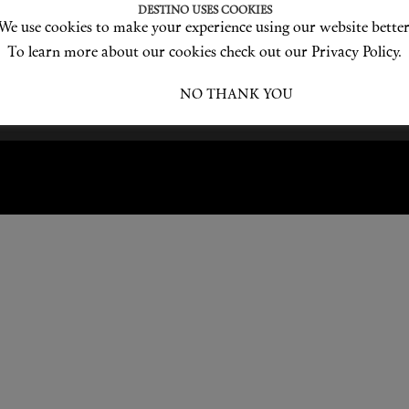
DESTINO USES COOKIES
We use cookies to make your experience using our website better
Become a Destino Hunter
Love products? Love treatments? Love both?
To learn more about our cookies check out our Privacy Policy.
JOIN US
I ACCEPT
NO THANK YOU