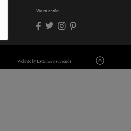
.
We're social
Website by Lattimore + Friends