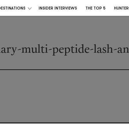
DESTINATIONS
INSIDER INTERVIEWS
THE TOP 5
HUNTER
nary-multi-peptide-lash-a