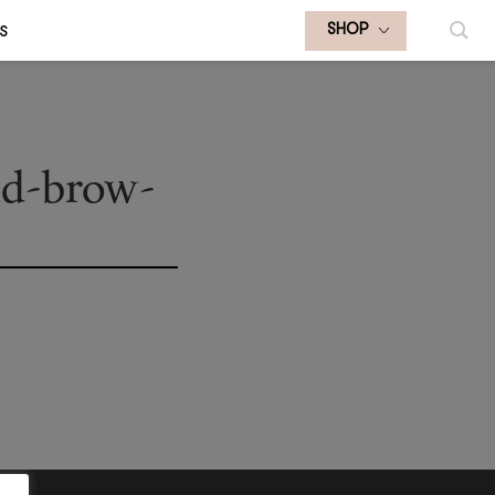
S
SHOP
nd-brow-