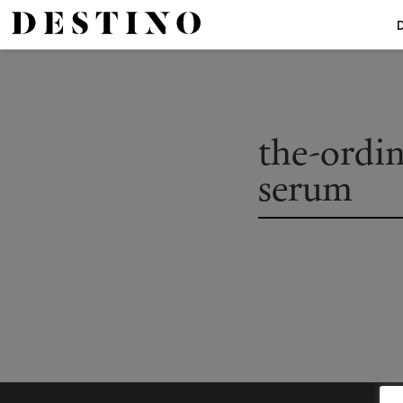
the-ordi
serum