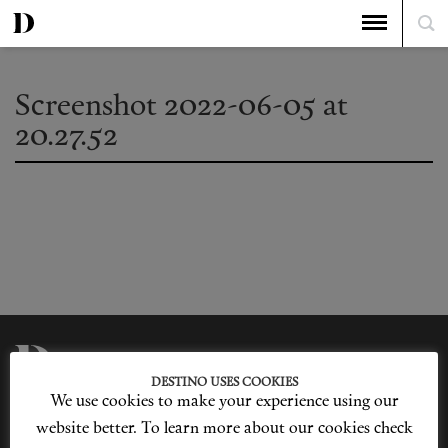
Screenshot 2022-06-05 at
20.27.52
DESTINO USES COOKIES
We use cookies to make your experience using our
Privacy Policy
Our Story
Cookie Policy
Contact Us
website better. To learn more about our cookies check
Sitemap
Advertising