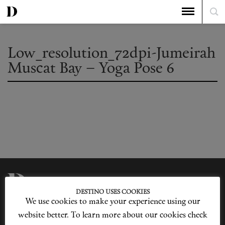
Low_resolution_72dpi-Jumeirah
Muscat Bay – Yoga Pose 6
DESTINO USES COOKIES
We use cookies to make your experience using our
Privacy Policy
Our Story
Cookie Policy
Contact Us
website better. To learn more about our cookies check
Sitemap
Advertising