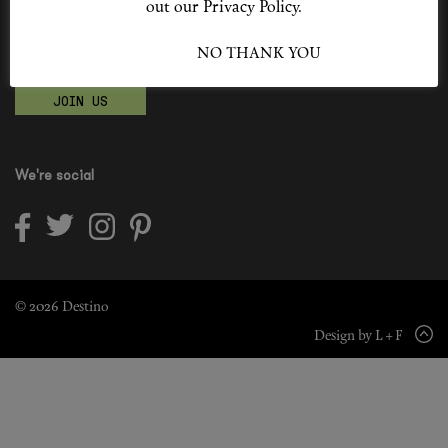
out our Privacy Policy.
Shop New In
Become a Destino Hunter
I ACCEPT
NO THANK YOU
Love products? Love treatments? Love both?
Hunter Approved
JOIN US
Summer Makeup
Summer Skincare
We're social
Budget Friendly Skincare
Skin
Hair
© 2026 Destino
Design by L + F
Makeup
Body
Wellness