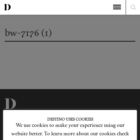
bw-7176 (1)
Privacy Policy
Our Story
DESTINO USES COOKIES
Cookie Policy
Contact Us
We use cookies to make your experience using our
Sitemap
Advertising
Jobs
website better. To learn more about our cookies check