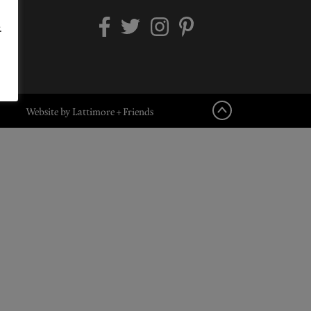
.
Website by Lattimore + Friends