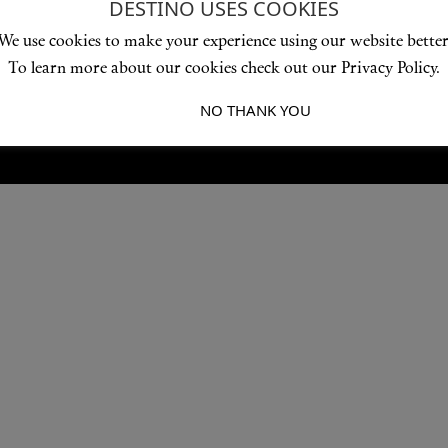
DESTINO USES COOKIES
Love products? Love treatments? Love both?
We use cookies to make your experience using our website better
JOIN US
To learn more about our cookies check out our Privacy Policy.
I ACCEPT
NO THANK YOU