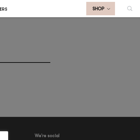
ERS
SHOP
We're social