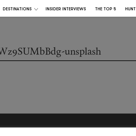
DESTINATIONS
INSIDER INTERVIEWS
THE TOP 5
HUNT
-IWz9SUMbBdg-unsplash
Become a Destino Hunter