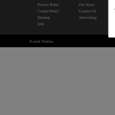
Privacy Policy
Our Story
Cookie Policy
Contact Us
Sitemap
Advertising
Jobs
© 2026 Destino