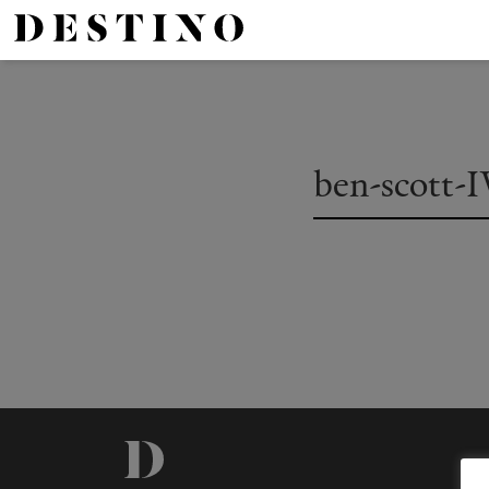
ben-scott