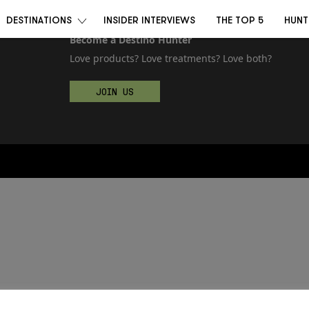
DESTINATIONS
INSIDER INTERVIEWS
THE TOP 5
HUNT
Become a Destino Hunter
Love products? Love treatments? Love both?
JOIN US