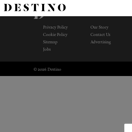
Privacy Policy
Our Story
Cookie Policy
Contact Us
Sitemap
Advertising
Jobs
© 2026 Destino