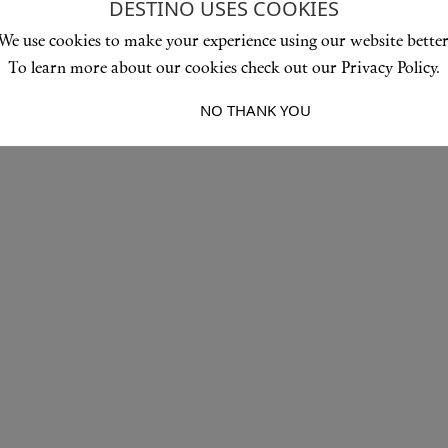
DESTINO USES COOKIES
We use cookies to make your experience using our website better
To learn more about our cookies check out our Privacy Policy.
I ACCEPT
NO THANK YOU