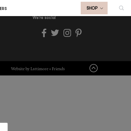
ERS
SHOP
We're social
Website by Lattimore + Friends