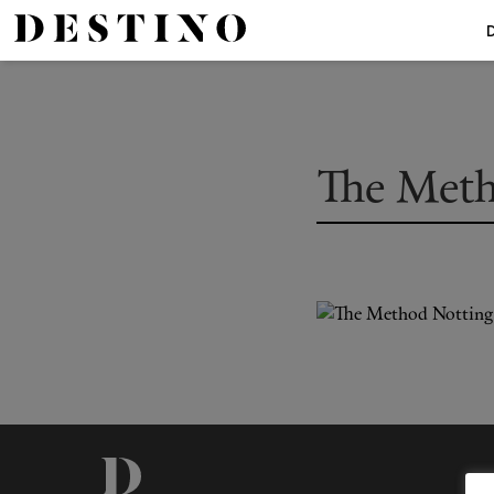
The Meth