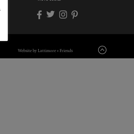
.
Website by Lattimore + Friends