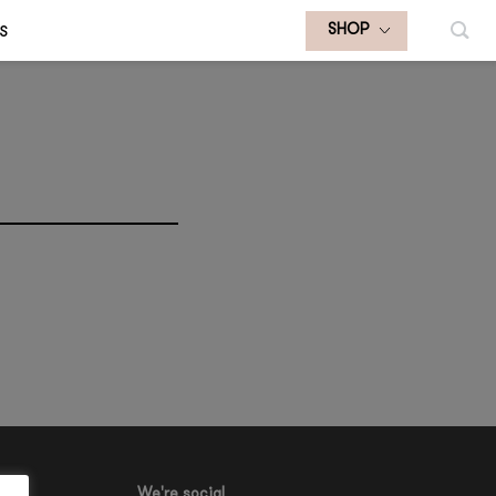
S
SHOP
We're social