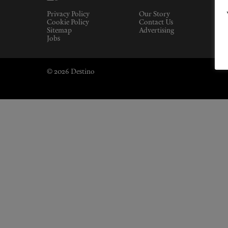
Privacy Policy
Our Story
Cookie Policy
Contact Us
Sitemap
Advertising
Jobs
© 2026 Destino