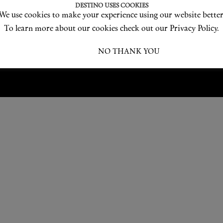
Love products? Love treatments? Love both?
DESTINO USES COOKIES
We use cookies to make your experience using our website better
JOIN US
To learn more about our cookies check out our Privacy Policy.
I ACCEPT
NO THANK YOU