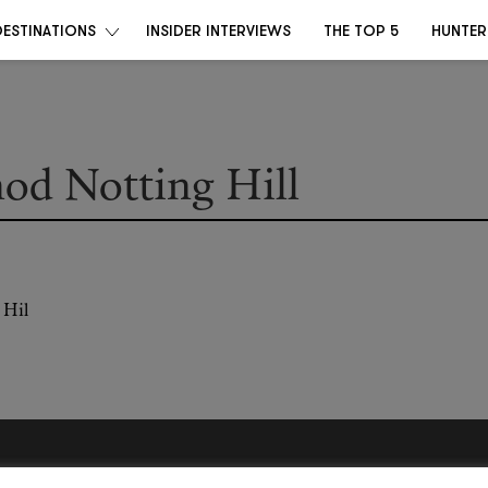
DESTINATIONS
INSIDER INTERVIEWS
THE TOP 5
HUNTER
od Notting Hill
Become a Destino Hunter