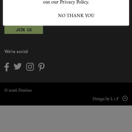
out our Privacy Policy.
Shop New In
Become a Destino Hunter
I ACCEPT
NO THANK YOU
Love products? Love treatments? Love both?
Hunter Approved
JOIN US
Summer Makeup
Summer Skincare
We're social
Budget Friendly Skincare
Skin
Hair
© 2026 Destino
Design by L + F
Makeup
Body
Wellness