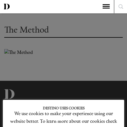
The Method
Privacy Policy
Our Story
DESTINO USES COOKIES
Cookie Policy
Contact Us
We use cookies to make your experience using our
Sitemap
Advertising
Jobs
website better. To learn more about our cookies check