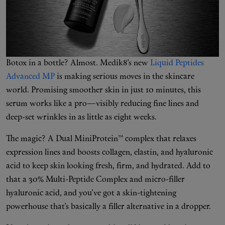
Shop New In
Botox in a bottle? Almost. Medik8’s new
Liquid Peptides
Hunter Approved
Advanced MP
is making serious moves in the skincare
world. Promising smoother skin in just 10 minutes, this
Summer Makeup
serum works like a pro—visibly reducing fine lines and
deep-set wrinkles in as little as eight weeks.
Summer Skincare
The magic? A Dual MiniProtein™ complex that relaxes
Budget Friendly Skincare
expression lines and boosts collagen, elastin, and hyaluronic
acid to keep skin looking fresh, firm, and hydrated. Add to
Skin
that a 30% Multi-Peptide Complex and micro-filler
hyaluronic acid, and you’ve got a skin-tightening
Hair
powerhouse that’s basically a filler alternative in a dropper.