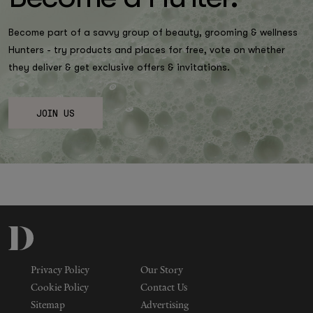
Become part of a savvy group of beauty, grooming & wellness
Hunters - try products and places for free, vote on whether
they deliver & get exclusive offers & invitations.
JOIN US
Privacy Policy
Our Story
Cookie Policy
Contact Us
Sitemap
Advertising