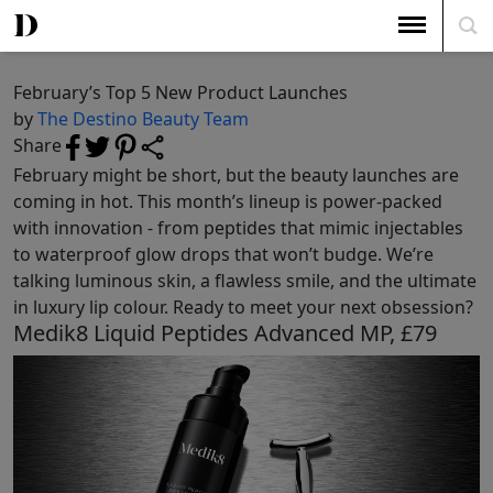
The Top 5
February’s Top 5 New Product Launches
February’s Top 5 New Product Launches
by
The Destino Beauty Team
Share
February might be short, but the beauty launches are
coming in hot. This month’s lineup is power-packed
with innovation - from peptides that mimic injectables
to waterproof glow drops that won’t budge. We’re
talking luminous skin, a flawless smile, and the ultimate
in luxury lip colour. Ready to meet your next obsession?
Medik8 Liquid Peptides Advanced MP, £79