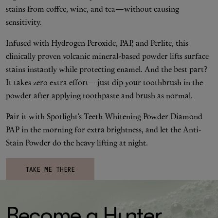
stains from coffee, wine, and tea—without causing
sensitivity.
Infused with Hydrogen Peroxide, PAP, and Perlite, this
clinically proven volcanic mineral-based powder lifts surface
stains instantly while protecting enamel. And the best part?
It takes zero extra effort—just dip your toothbrush in the
powder after applying toothpaste and brush as normal.
Pair it with Spotlight’s Teeth Whitening Powder Diamond
PAP in the morning for extra brightness, and let the Anti-
Stain Powder do the heavy lifting at night.
TAKE ME THERE
Become a H
un
ter.