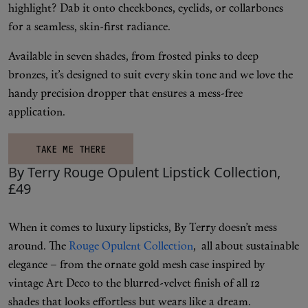
highlight? Dab it onto cheekbones, eyelids, or collarbones
for a seamless, skin-first radiance.
Available in seven shades, from frosted pinks to deep
bronzes, it’s designed to suit every skin tone and we love the
handy precision dropper that ensures a mess-free
application.
TAKE ME THERE
By Terry Rouge Opulent Lipstick Collection,
£49
When it comes to luxury lipsticks, By Terry doesn’t mess
around. The
Rouge Opulent Collection
, all about sustainable
elegance – from the ornate gold mesh case inspired by
vintage Art Deco to the blurred-velvet finish of all 12
shades that looks effortless but wears like a dream.