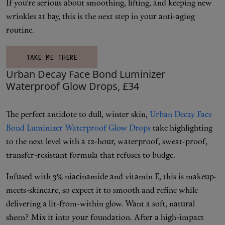
Makeup
If you’re serious about smoothing, lifting, and keeping new
wrinkles at bay, this is the next step in your anti-aging
Body
routine.
TAKE ME THERE
Wellness
Urban Decay Face Bond Luminizer
Waterproof Glow Drops, £34
Fragrance
Grooming
The perfect antidote to dull, winter skin,
Urban Decay Face
Bond Luminizer Waterproof Glow Drops
take highlighting
to the next level with a 12-hour, waterproof, sweat-proof,
transfer-resistant formula that refuses to budge.
Infused with 3% niacinamide and vitamin E, this is makeup-
meets-skincare, so expect it to smooth and refine while
delivering a lit-from-within glow. Want a soft, natural
sheen? Mix it into your foundation. After a high-impact