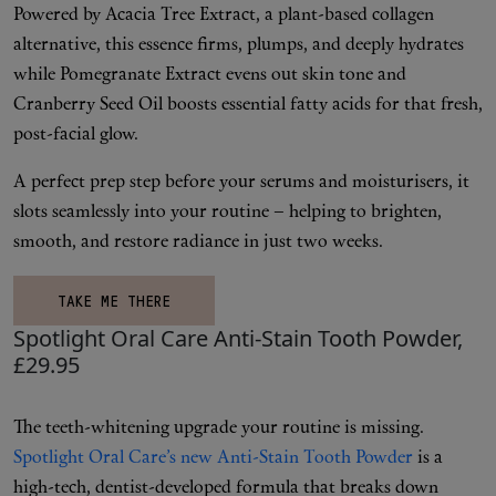
Powered by Acacia Tree Extract, a plant-based collagen
alternative, this essence firms, plumps, and deeply hydrates
while Pomegranate Extract evens out skin tone and
Cranberry Seed Oil boosts essential fatty acids for that fresh,
post-facial glow.
A perfect prep step before your serums and moisturisers, it
slots seamlessly into your routine – helping to brighten,
smooth, and restore radiance in just two weeks.
TAKE ME THERE
Spotlight Oral Care Anti-Stain Tooth Powder,
£29.95
The teeth-whitening upgrade your routine is missing.
Spotlight Oral Care’s new Anti-Stain Tooth Powder
is a
high-tech, dentist-developed formula that breaks down